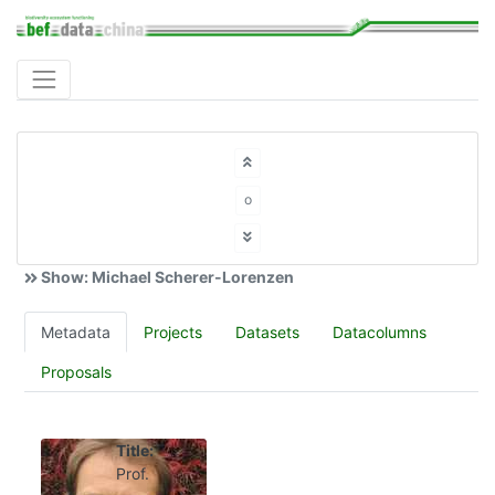
o
Show: Michael Scherer-Lorenzen
Metadata
Projects
Datasets
Datacolumns
Proposals
Title:
Prof.