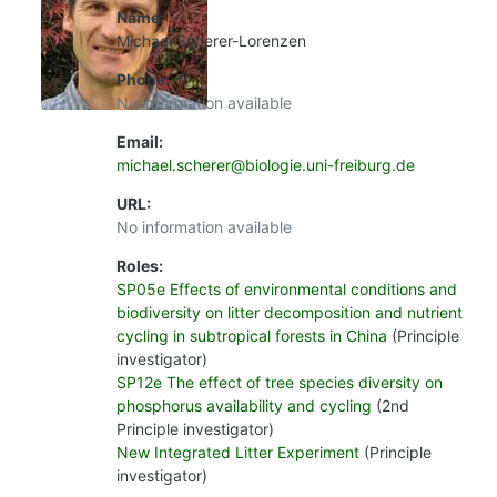
Name:
Michael Scherer-Lorenzen
Phone:
No information available
Email:
michael.scherer@biologie.uni-freiburg.de
URL:
No information available
Roles:
SP05e Effects of environmental conditions and
biodiversity on litter decomposition and nutrient
cycling in subtropical forests in China
(Principle
investigator)
SP12e The effect of tree species diversity on
phosphorus availability and cycling
(2nd
Principle investigator)
New Integrated Litter Experiment
(Principle
investigator)