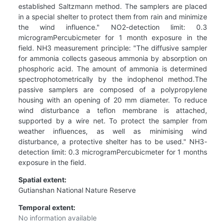
established Saltzmann method. The samplers are placed
in a special shelter to protect them from rain and minimize
the wind influence." NO2-detection limit: 0.3
microgramPercubicmeter for 1 month exposure in the
field. NH3 measurement principle: "The diffusive sampler
for ammonia collects gaseous ammonia by absorption on
phosphoric acid. The amount of ammonia is determined
spectrophotometrically by the indophenol method.The
passive samplers are composed of a polypropylene
housing with an opening of 20 mm diameter. To reduce
wind disturbance a teflon membrane is attached,
supported by a wire net. To protect the sampler from
weather influences, as well as minimising wind
disturbance, a protective shelter has to be used." NH3-
detection limit: 0.3 microgramPercubicmeter for 1 months
exposure in the field.
Spatial extent:
Gutianshan National Nature Reserve
Temporal extent:
No information available