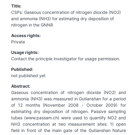
Title:
CSPs: Gaseous concentration of nitrogen dioxide (NO2)
and ammonia (NH3) for estimating dry deposition of
nitrogen in the GNNR
Access rights:
Private
Usage rights:
Contact the principle investigator for usage permission.
Published:
not published yet
Abstract:
Gaseous concentration of nitrogen dioxide (NO2) and
ammonia (NH3) was measured in Gutianshan for a period
of 12 months (November 2008 - October 2009) for
estimating dry deposition of nitrogen. Passive sampling
tubes (www.passam.ch) were used to quantify NO2 and
NH3 concentration at two measurement sites: 1) open
field in front of the main gate of the Gutianshan Nature