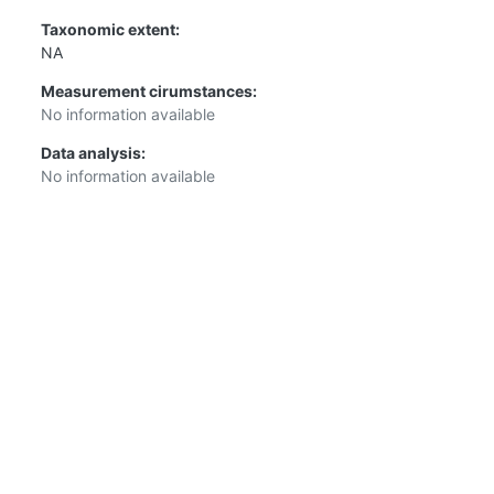
Taxonomic extent:
NA
Measurement cirumstances:
No information available
Data analysis:
No information available