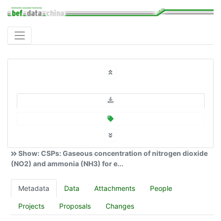
Show: CSPs: Gaseous concentration of nitrogen dioxide
(NO2) and ammonia (NH3) for e...
Metadata
Data
Attachments
People
Projects
Proposals
Changes