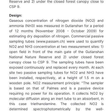
Reserve and 2) under the closed forest canopy close to
CSP 9.
Design:
Gaseous concentration of nitrogen dioxide (NO2) and
ammonia (NH3) was measured in Gutianshan for a period
of 12 months (November 2008 - October 2009) for
estimating dry deposition of nitrogen. Commercial passive
sampling tubes (www.passam.ch) were used to quantify
NO2 and NH3 concentration at two measurement sites: 1)
open field in front of the main gate of the Gutianshan
National Nature Reserve and 2) under closed forest
canopy close to CSP 9. The sampling tubes have been
exposed continuously and replaced every month. At each
site two passive sampling tubes for NO2 and NH3 have
been installed, respectively, at a height of 1.5 m on a
wooden pole. NO2 measurement principle: "The sampler
is based on that of Palmes and is a passive device
requiring no power for its operation. It collects NO2 by
molecular diffusion along an inert tube to an absorbent, in
this case triethanolamine. The collected NO2 is
determined spectrophotometrically by the well-