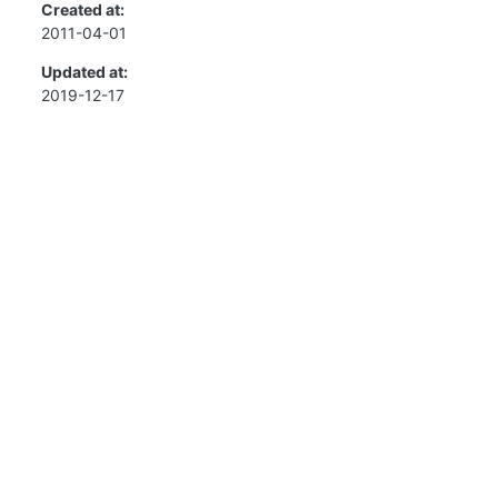
Created at:
2011-04-01
Updated at:
2019-12-17