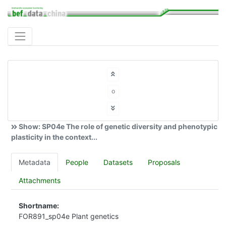
o
Show: SP04e The role of genetic diversity and phenotypic
plasticity in the context...
Metadata
People
Datasets
Proposals
Attachments
Shortname:
FOR891_sp04e Plant genetics