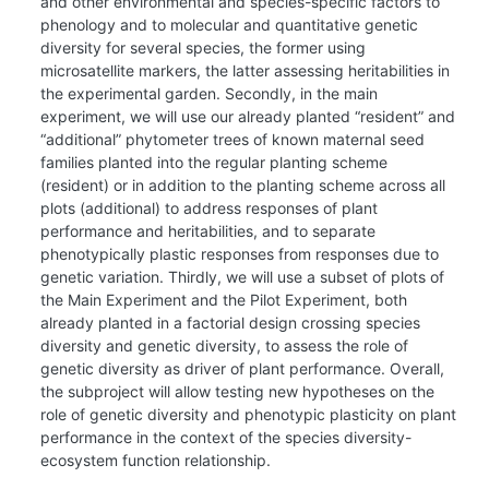
and other environmental and species-specific factors to
phenology and to molecular and quantitative genetic
diversity for several species, the former using
microsatellite markers, the latter assessing heritabilities in
the experimental garden. Secondly, in the main
experiment, we will use our already planted “resident” and
“additional” phytometer trees of known maternal seed
families planted into the regular planting scheme
(resident) or in addition to the planting scheme across all
plots (additional) to address responses of plant
performance and heritabilities, and to separate
phenotypically plastic responses from responses due to
genetic variation. Thirdly, we will use a subset of plots of
the Main Experiment and the Pilot Experiment, both
already planted in a factorial design crossing species
diversity and genetic diversity, to assess the role of
genetic diversity as driver of plant performance. Overall,
the subproject will allow testing new hypotheses on the
role of genetic diversity and phenotypic plasticity on plant
performance in the context of the species diversity-
ecosystem function relationship.