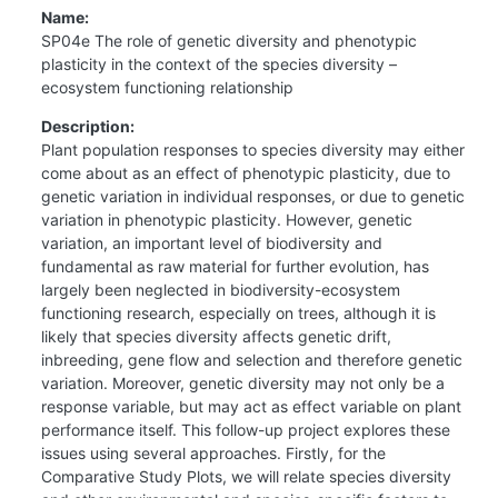
Name:
SP04e The role of genetic diversity and phenotypic
plasticity in the context of the species diversity –
ecosystem functioning relationship
Description:
Plant population responses to species diversity may either
come about as an effect of phenotypic plasticity, due to
genetic variation in individual responses, or due to genetic
variation in phenotypic plasticity. However, genetic
variation, an important level of biodiversity and
fundamental as raw material for further evolution, has
largely been neglected in biodiversity-ecosystem
functioning research, especially on trees, although it is
likely that species diversity affects genetic drift,
inbreeding, gene flow and selection and therefore genetic
variation. Moreover, genetic diversity may not only be a
response variable, but may act as effect variable on plant
performance itself. This follow-up project explores these
issues using several approaches. Firstly, for the
Comparative Study Plots, we will relate species diversity