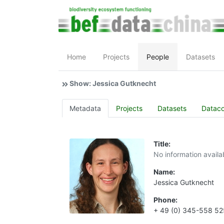
Home
Projects
People
Datasets
Show: Jessica Gutknecht
Metadata
Projects
Datasets
Datac
Title:
No information availa
Name:
Jessica Gutknecht
Phone:
+ 49 (0) 345-558 5