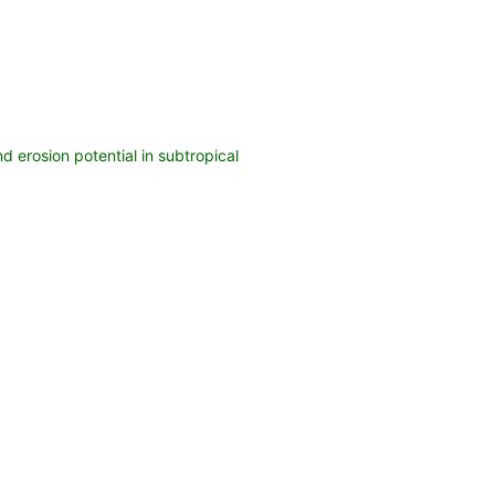
d erosion potential in subtropical