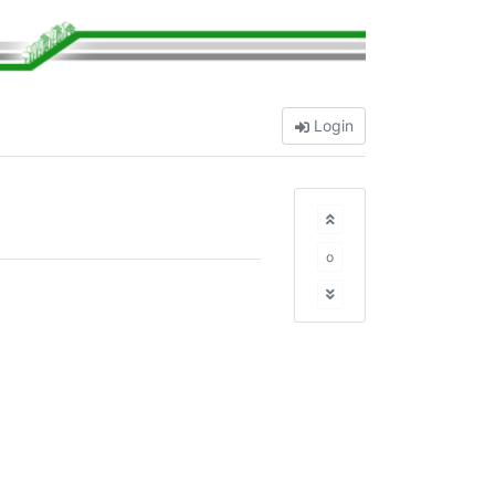
Login
o