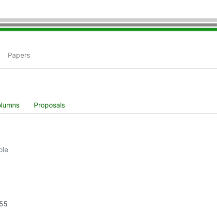
Papers
olumns
Proposals
ble
255