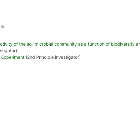
ble
ivity of the soil microbial community as a function of biodiversity an
stigator)
r Experiment
(2nd Principle investigator)