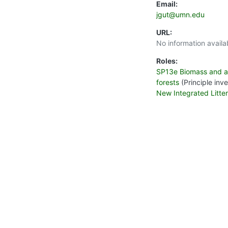
Email:
jgut@umn.edu
URL:
No information availa
Roles:
SP13e Biomass and act
forests
(Principle inve
New Integrated Litte