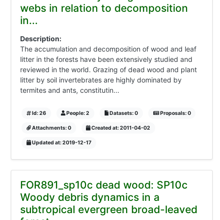
webs in relation to decomposition
in...
Description:
The accumulation and decomposition of wood and leaf
litter in the forests have been extensively studied and
reviewed in the world. Grazing of dead wood and plant
litter by soil invertebrates are highly dominated by
termites and ants, constitutin...
Id: 26
People: 2
Datasets: 0
Proposals: 0
Attachments: 0
Created at: 2011-04-02
Updated at: 2019-12-17
FOR891_sp10c dead wood: SP10c
Woody debris dynamics in a
subtropical evergreen broad-leaved