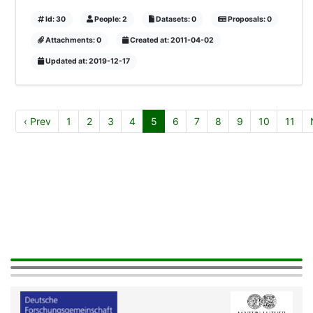
Id: 30
People: 2
Datasets: 0
Proposals: 0
Attachments: 0
Created at: 2011-04-02
Updated at: 2019-12-17
‹ Prev
1
2
3
4
5
6
7
8
9
10
11