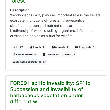
forest
Description:
Woody debris (WD) plays an important role in the several
ecosystem functions of forests. It represents a
significant carbon and nutrient pool, promotes
biodiversity of wood-dwelling organisms, influences
erosion and serves as a fuel for wildfire...
Id: 27
People: 1
Datasets: 1
Proposals: 0
Attachments: 0
Created at: 2011-04-02
Updated at: 2019-12-17
FOR891_sp11c invasibility: SP11c
Succession and invasibility of
herbaceous vegetation under
different w...