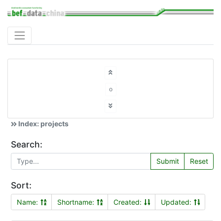
o
Index: projects
Search:
Submit
Reset
Sort:
Name:
Shortname:
Created:
Updated: