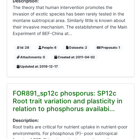
Description:
The theory that human intervention promotes the
invasion of exotic species has been rarely tested in the
montane subtropical area. Similarly little is known about
their invasive mechanism. The establishment of the Main
Experiment of BEF-China at...
Id: 28
People: 6
Datasets: 2
Proposals: 1
Attachments: 0
Created at: 2011-04-02
Updated at: 2019-12-17
FOR891_sp12c phosporus: SP12c
Root trait variation and plasticity in
relation to phosphorus availabi...
Description:
Root traits are critical for nutrient uptake in nutrient-poor
environments. For phosphorus (P)- poor subtropical