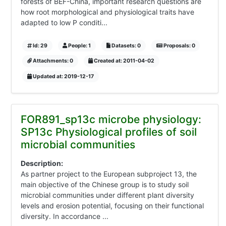
forests of BEF-China, important research questions are
how root morphological and physiological traits have
adapted to low P conditi...
Id: 29
People: 1
Datasets: 0
Proposals: 0
Attachments: 0
Created at: 2011-04-02
Updated at: 2019-12-17
FOR891_sp13c microbe physiology:
SP13c Physiological profiles of soil
microbial communities
Description:
As partner project to the European subproject 13, the
main objective of the Chinese group is to study soil
microbial communities under different plant diversity
levels and erosion potential, focusing on their functional
diversity. In accordance ...