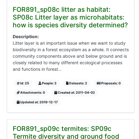
FOR891_sp08c litter as habitat:
SP08c Litter layer as microhabitats:
how is species diversity determined?
Description:
Litter layer is an important issue when we want to study
biodiversity in a forest ecosystem as a whole. It connects
community components above and below ground and is
closely related to many different ecological processes
and functions in forest...
Id: 25
People: 3
Datasets: 2
Proposals: 0
Attachments: 0
Created at: 2011-04-02
Updated at: 2019-12-17
FOR891_sp09c termites: SP09c
Termite diversity and ground food