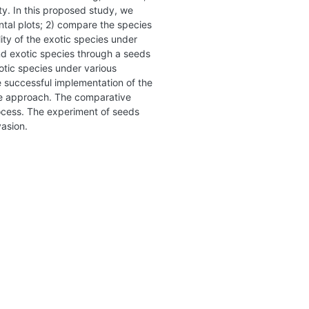
ty. In this proposed study, we
ntal plots; 2) compare the species
ity of the exotic species under
nd exotic species through a seeds
xotic species under various
e successful implementation of the
ape approach. The comparative
rocess. The experiment of seeds
vasion.