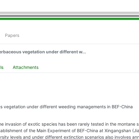
Papers
erbaceous vegetation under different w...
ls
Attachments
ous vegetation under different weeding managements in BEF-China
invasion of exotic species has been rarely tested in the montane subtr
ablishment of the Main Experiment of BEF-China at Xingangshan (Ji
sity levels and under different extinction scenarios also involves an