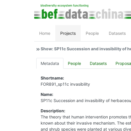
Home
Projects
People
Datasets
Show: SP11c Succession and invasibility of h
Metadata
People
Datasets
Proposa
Shortname:
FOR891_sp11c invasibility
Name:
SP11c Succession and invasibility of herbace
Description:
The theory that human intervention promotes the 
known about their invasive mechanism. The est
and shrub species were planted at various diver