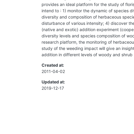
provides an ideal platform for the study of flo
intend to : 1) monitor the dynamic of species 
diversity and composition of herbaceous specie
disturbance of various intensity; 4) discover 
(native and exotic) addition experiment (coopera
diversity levels and species composition of wo
research platform, the monitoring of herbaceo
study of the weeding impact will give an insig
addition in different levels of woody and shrub 
Created at:
2011-04-02
Updated at:
2019-12-17