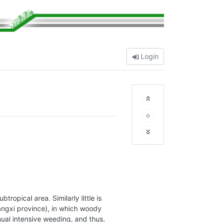
Login
o
opical area. Similarly little is
angxi province), in which woody
nual intensive weeding, and thus,