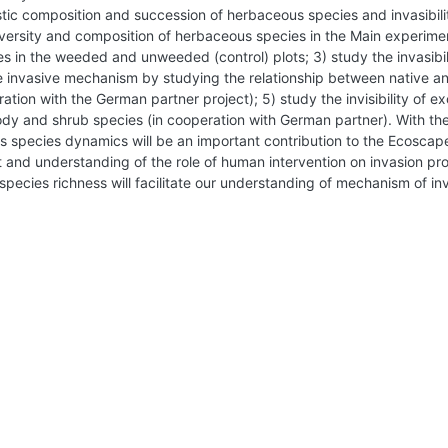
ristic composition and succession of herbaceous species and invasibili
diversity and composition of herbaceous species in the Main experime
s in the weeded and unweeded (control) plots; 3) study the invasibil
the invasive mechanism by studying the relationship between native a
tion with the German partner project); 5) study the invisibility of e
ody and shrub species (in cooperation with German partner). With th
us species dynamics will be an important contribution to the Ecosc
ht and understanding of the role of human intervention on invasion p
species richness will facilitate our understanding of mechanism of in