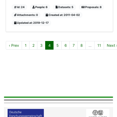
Id: 24
People: 6
Datasets: 5
Proposals: 8
Attachments: 0
Created at: 2011-04-02
Updated at: 2019-12-17
‹ Prev
1
2
3
4
5
6
7
8
…
11
Next 