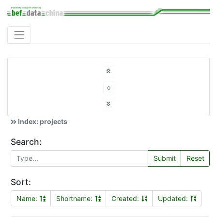
o
Index: projects
Search:
Submit
Reset
Sort:
Name:
Shortname:
Created:
Updated: