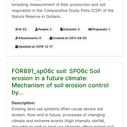
including measurement of litter production and soil
respiration in the Comparative Study Plots (CSP) of the
Nature Reserve in Gutians...
Id: 22
People: 3
Datasets: 3
Proposals: 1
Attachments: 0
Created at: 2011-04-02
Updated at: 2019-12-17
FOR891_sp06c soil: SP06c Soil
erosion in a future climate:
Mechanism of soil erosion control
by...
Description:
Existing land use systems often cause severe soil
erosion. Now and in future, processes of changing
climate and extreme events (high intensity rainfall,
drought) as well as land use changes affect extent and