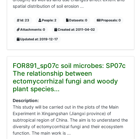
spatial distribution of soil erosion ...
Id: 23
People: 2
Datasets: 0
Proposals: 0
Attachments: 0
Created at: 2011-04-02
Updated at: 2019-12-17
FOR891_sp07c soil microbes: SP07c
The relationship between
ectomycorrhizal fungi and woody
plant species...
Description:
This study will be carried out in the plots of the Main
Experiment in Xingangshan (Jiangxi province) of
subtropical region of China. The aim is to understand the
diversity of ectomycorrhizal fungi and their ecosystem
function. The main work is ...