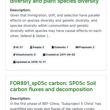
diversity and plant species diversity
Description:
Given that Immigration, drift, and selection have parallel
effects on species diversity and genetic diversity, and
species diversity within communities and genetic
diversity within species may have causal effects on each
other, Vellend & Geber (...
Id: 21
People: 2
Datasets: 1
Proposals: 2
Attachments: 0
Created at: 2011-04-02
Updated at: 2019-12-17
FOR891_sp05c carbon: SP05c Soil
carbon fluxes and decomposition
Description:
In the first phase of BEF-China, “Subproject 5 China” has
quantified key pools and fluxes of the carbon cycles,