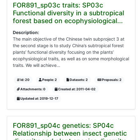
FOR891_sp03c traits: SP03c
Functional diversity in a subtropical
forest based on ecophysiological...
Description:
The main objective of the Chinese twin subproject 3 at
the second stage is to study China’s subtropical forest
plants’ functional diversity focusing on the plants’
ecophysiological traits, as well as on some morphological
traits. We will achieve...
Id: 20
People: 2
Datasets: 2
Proposals: 2
Attachments: 0
Created at: 2011-04-02
Updated at: 2019-12-17
FOR891_sp04c genetics: SP04c
Relationship between insect genetic