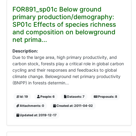
FOR891_sp01c Below ground
primary production/demography:
SP01c Effects of species richness
and composition on belowground
net prima...
Description:
Due to the large area, high primary productivity, and
carbon stock, forests play a critical role in global carbon
cycling and their responses and feedbacks to global
climate change. Belowground net primary productivity
(BNPP) in forests determin...
Id: 19
People: 6
Datasets: 7
Proposals: 8
Attachments: 0
Created at: 2011-04-02
Updated at: 2019-12-17