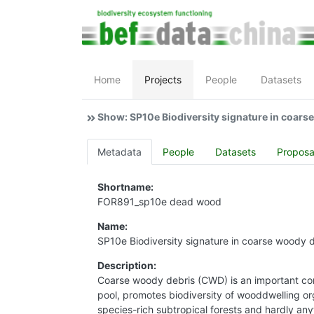
Home
Projects
People
Datasets
Show: SP10e Biodiversity signature in coars
Metadata
People
Datasets
Proposa
Shortname:
FOR891_sp10e dead wood
Name:
SP10e Biodiversity signature in coarse woody 
Description:
Coarse woody debris (CWD) is an important com
pool, promotes biodiversity of wooddwelling org
species-rich subtropical forests and hardly any