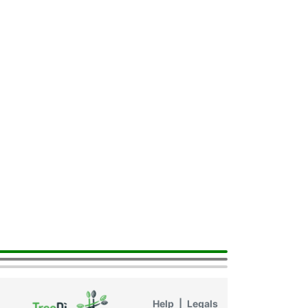
Help
|
Legals