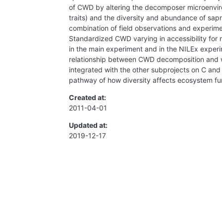
of CWD by altering the decomposer microenvironm
traits) and the diversity and abundance of sap
combination of field observations and experimen
Standardized CWD varying in accessibility for m
in the main experiment and in the NILEx experime
relationship between CWD decomposition and woo
integrated with the other subprojects on C and
pathway of how diversity affects ecosystem fun
Created at:
2011-04-01
Updated at:
2019-12-17