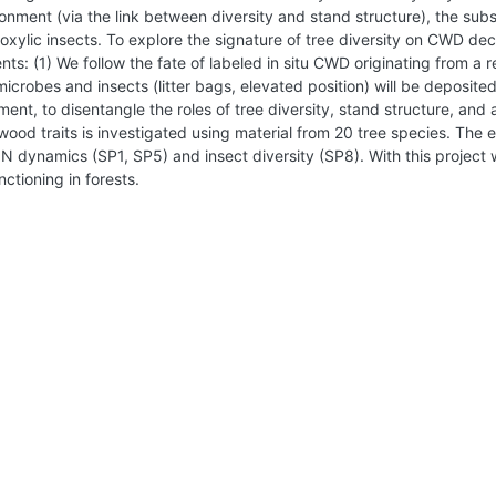
ent (via the link between diversity and stand structure), the substr
roxylic insects. To explore the signature of tree diversity on CWD d
ts: (1) We follow the fate of labeled in situ CWD originating from a 
icrobes and insects (litter bags, elevated position) will be deposite
nt, to disentangle the roles of tree diversity, stand structure, and a
d traits is investigated using material from 20 tree species. The e
 N dynamics (SP1, SP5) and insect diversity (SP8). With this project
ctioning in forests.