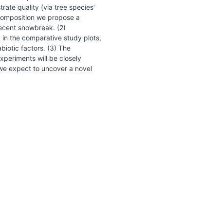
ate quality (via tree species’
ecomposition we propose a
recent snowbreak. (2)
d in the comparative study plots,
biotic factors. (3) The
xperiments will be closely
 we expect to uncover a novel