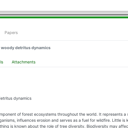
Papers
e woody detritus dynamics
ls
Attachments
detritus dynamics
ponent of forest ecosystems throughout the world. It represents a s
anisms, influences erosion and serves as a fuel for wildfire. Little
thing is known about the role of tree diversity. Biodiversity may aff