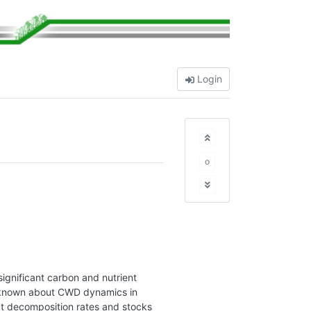
Login
o
ignificant carbon and nutrient
 is known about CWD dynamics in
ect decomposition rates and stocks