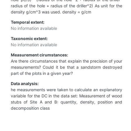
radius of the hole + radius of the driller^2) As unit for the
density g/cm^3 was used. density = g/cm
Temporal extent:
No information available
Taxonomic extent:
No information available
Measurement cirumstances:
Are there circumstances that explain the precision of your
measurements? Could it be that a sandstorm destroyed
part of the plots in a given year?
Data analysis:
he measurements were taken to calculate an explanatory
variable for the DC in the data set: Measurement of wood
stubs of Site A and B: quantity, density, position and
decomposition class