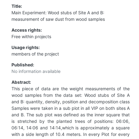
Title:
Main Experiment: Wood stubs of Site A and B:
measurement of saw dust from wood samples
Access rights:
Free within projects
Usage rights:
members of the project
Published:
No information available
Abstract:
This piece of data are the weight measurements of the
wood samples from the data set: Wood stubs of Site A
and B: quantity, density, position and decomposition class
Samples were taken in a sub plot in all VIP on both sites A
and B. The sub plot was defined as the inner square that
is stretched by the planted trees of positions: 06:06,
06:14, 14:06 and 14:14,which is approximately a square
with a side length of 10.4 meters. In every Plot for every