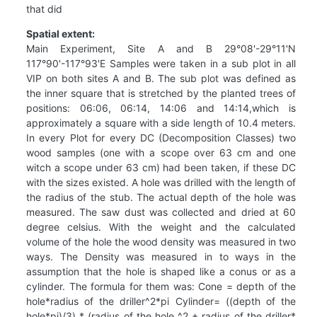
that did
Spatial extent:
Main Experiment, Site A and B 29°08'-29°11'N
117°90'-117°93'E Samples were taken in a sub plot in all
VIP on both sites A and B. The sub plot was defined as
the inner square that is stretched by the planted trees of
positions: 06:06, 06:14, 14:06 and 14:14,which is
approximately a square with a side length of 10.4 meters.
In every Plot for every DC (Decomposition Classes) two
wood samples (one with a scope over 63 cm and one
witch a scope under 63 cm) had been taken, if these DC
with the sizes existed. A hole was drilled with the length of
the radius of the stub. The actual depth of the hole was
measured. The saw dust was collected and dried at 60
degree celsius. With the weight and the calculated
volume of the hole the wood density was measured in two
ways. The Density was measured in to ways in the
assumption that the hole is shaped like a conus or as a
cylinder. The formula for them was: Cone = depth of the
hole*radius of the driller^2*pi Cylinder= ((depth of the
hole*pi)/3) * (radius of the hole ^2 + radius of the driller*