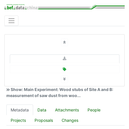
Show: Main Experiment: Wood stubs of Site A and B:
measurement of saw dust from woo...
Metadata
Data
Attachments
People
Projects
Proposals
Changes