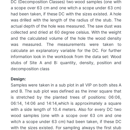
DC (Decomposition Classes) two wood samples (one with
a scope over 63 cm and one witch a scope under 63 cm)
had been taken, if these DC with the sizes existed. A hole
was drilled with the length of the radius of the stub. The
actual depth of the hole was measured. The saw dust was
collected and dried at 60 degree celsius. With the weight
and the calculated volume of the hole the wood density
was measured. The measurements were taken to
calculate an explanatory variable for the DC. For further
information look in the workbook from the data set: Wood
stubs of Site A and B: quantity, density, position and
decomposition class
Design:
Samples were taken in a sub plot in all VIP on both sites A
and B. The sub plot was defined as the inner square that
is stretched by the planted trees of positions: 06:06,
06:14, 14:06 and 14:14,which is approximately a square
with a side length of 10.4 meters. Also for every DC two
wood samples (one with a scope over 63 cm and one
witch a scope under 63 cm) had been taken, if these DC
with the sizes existed. For sampling always the first stub