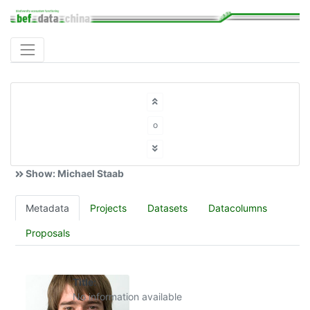
o
Show: Michael Staab
Metadata
Projects
Datasets
Datacolumns
Proposals
Title:
No information available