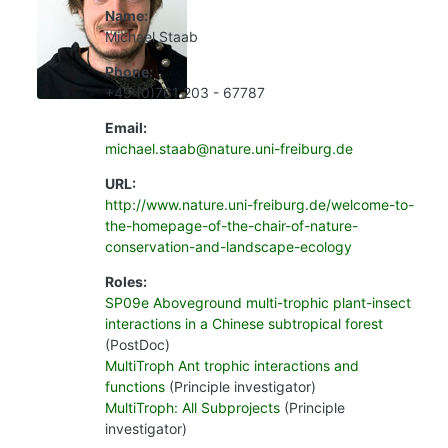
Name:
Michael Staab
Phone:
+49 (0)761 203 - 67787
Email:
michael.staab@nature.uni-freiburg.de
URL:
http://www.nature.uni-freiburg.de/welcome-to-
the-homepage-of-the-chair-of-nature-
conservation-and-landscape-ecology
Roles:
SP09e Aboveground multi-trophic plant-insect
interactions in a Chinese subtropical forest
(PostDoc)
MultiTroph Ant trophic interactions and
functions
(Principle investigator)
MultiTroph: All Subprojects
(Principle
investigator)