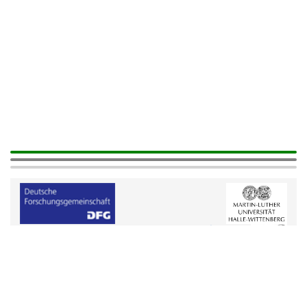
Help
|
Legals