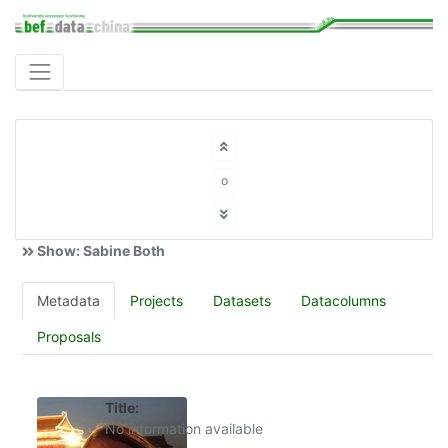
o
Show: Sabine Both
Metadata
Projects
Datasets
Datacolumns
Proposals
Title:
No information available