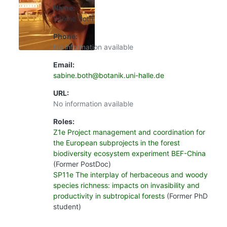
Name:
Sabine Both
Phone:
No information available
Email:
sabine.both@botanik.uni-halle.de
URL:
No information available
Roles:
Z1e Project management and coordination for
the European subprojects in the forest
biodiversity ecosystem experiment BEF-China
(Former PostDoc)
SP11e The interplay of herbaceous and woody
species richness: impacts on invasibility and
productivity in subtropical forests
(Former PhD
student)