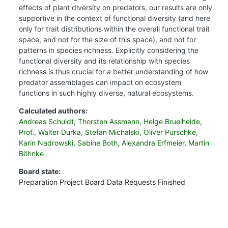
effects of plant diversity on predators, our results are only
supportive in the context of functional diversity (and here
only for trait distributions within the overall functional trait
space, and not for the size of this space), and not for
patterns in species richness. Explicitly considering the
functional diversity and its relationship with species
richness is thus crucial for a better understanding of how
predator assemblages can impact on ecosystem
functions in such highly diverse, natural ecosystems.
Calculated authors:
Andreas Schuldt
,
Thorsten Assmann
,
Helge Bruelheide,
Prof.
,
Walter Durka
,
Stefan Michalski
,
Oliver Purschke
,
Karin Nadrowski
,
Sabine Both
,
Alexandra Erfmeier
,
Martin
Böhnke
Board state:
Preparation
Project Board
Data Requests
Finished