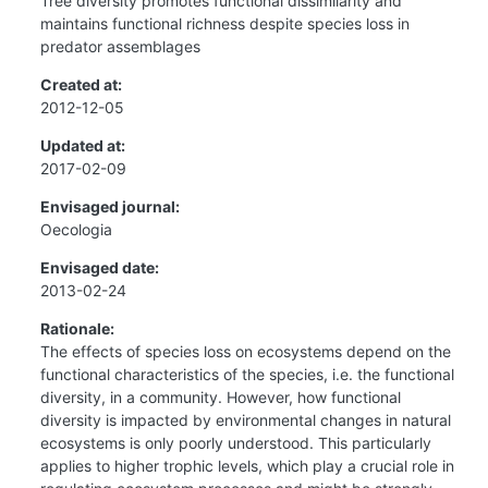
Tree diversity promotes functional dissimilarity and
maintains functional richness despite species loss in
predator assemblages
Created at:
2012-12-05
Updated at:
2017-02-09
Envisaged journal:
Oecologia
Envisaged date:
2013-02-24
Rationale:
The effects of species loss on ecosystems depend on the
functional characteristics of the species, i.e. the functional
diversity, in a community. However, how functional
diversity is impacted by environmental changes in natural
ecosystems is only poorly understood. This particularly
applies to higher trophic levels, which play a crucial role in