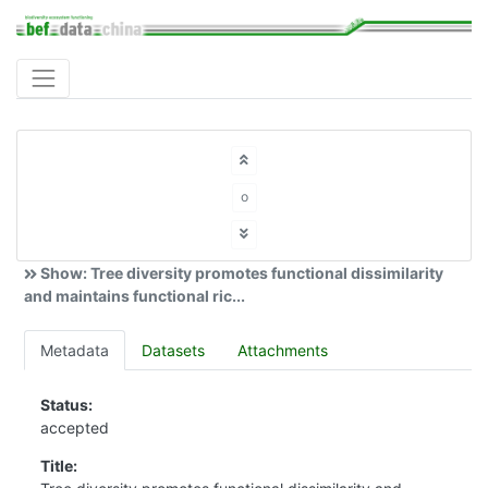
o
Show: Tree diversity promotes functional dissimilarity
and maintains functional ric...
Metadata
Datasets
Attachments
Status:
accepted
Title: