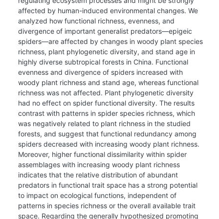
regulating ecosystem processes and might be strongly
affected by human-induced environmental changes. We
analyzed how functional richness, evenness, and
divergence of important generalist predators—epigeic
spiders—are affected by changes in woody plant species
richness, plant phylogenetic diversity, and stand age in
highly diverse subtropical forests in China. Functional
evenness and divergence of spiders increased with
woody plant richness and stand age, whereas functional
richness was not affected. Plant phylogenetic diversity
had no effect on spider functional diversity. The results
contrast with patterns in spider species richness, which
was negatively related to plant richness in the studied
forests, and suggest that functional redundancy among
spiders decreased with increasing woody plant richness.
Moreover, higher functional dissimilarity within spider
assemblages with increasing woody plant richness
indicates that the relative distribution of abundant
predators in functional trait space has a strong potential
to impact on ecological functions, independent of
patterns in species richness or the overall available trait
space. Regarding the generally hypothesized promoting