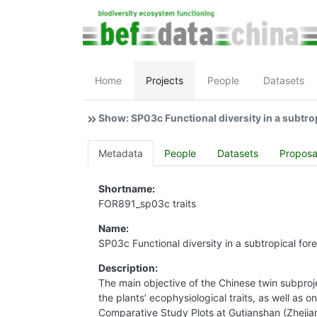
Home
Projects
People
Datasets
Show: SP03c Functional diversity in a subtrop
Metadata
People
Datasets
Proposa
Shortname:
FOR891_sp03c traits
Name:
SP03c Functional diversity in a subtropical for
Description:
The main objective of the Chinese twin subprojec
the plants’ ecophysiological traits, as well as o
Comparative Study Plots at Gutianshan (Zhejian