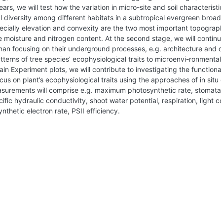
rs, we will test how the variation in micro-site and soil characterist
 diversity among different habitats in a subtropical evergreen broad
ecially elevation and convexity are the two most important topographi
re moisture and nitrogen content. At the second stage, we will continu
shan focusing on their underground processes, e.g. architecture and 
terns of tree species’ ecophysiological traits to microenvi-ronmental 
n Experiment plots, we will contribute to investigating the functional
us on plant’s ecophysiological traits using the approaches of in sit
surements will comprise e.g. maximum photosynthetic rate, stomatal
ic hydraulic conductivity, shoot water potential, respiration, light 
hetic electron rate, PSII efficiency.