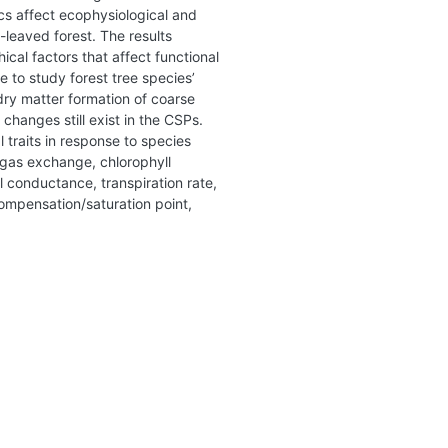
ics affect ecophysiological and
-leaved forest. The results
cal factors that affect functional
e to study forest tree species’
dry matter formation of coarse
changes still exist in the CSPs.
 traits in response to species
u gas exchange, chlorophyll
 conductance, transpiration rate,
compensation/saturation point,