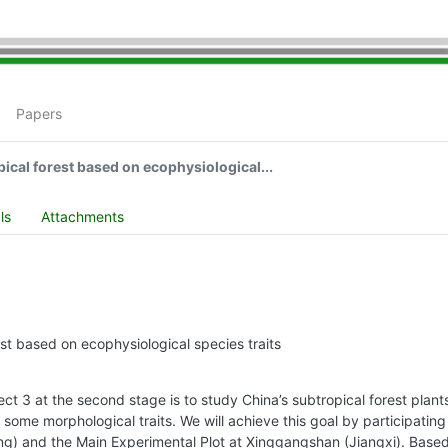
Papers
ical forest based on ecophysiological...
ls
Attachments
est based on ecophysiological species traits
t 3 at the second stage is to study China’s subtropical forest plants
n some morphological traits. We will achieve this goal by participating 
g) and the Main Experimental Plot at Xinggangshan (Jiangxi). Based 