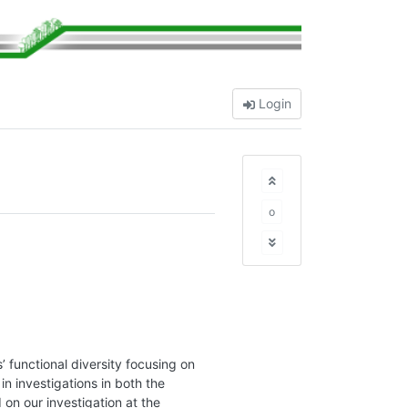
Login
o
’ functional diversity focusing on
in investigations in both the
on our investigation at the