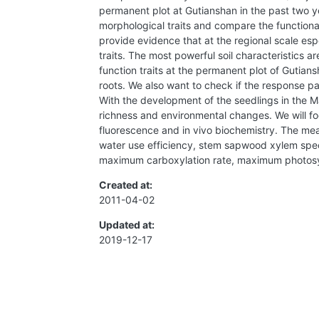
permanent plot at Gutianshan in the past two yea
morphological traits and compare the functional
provide evidence that at the regional scale esp
traits. The most powerful soil characteristics a
function traits at the permanent plot of Gutian
roots. We also want to check if the response pat
With the development of the seedlings in the Mai
richness and environmental changes. We will foc
fluorescence and in vivo biochemistry. The mea
water use efficiency, stem sapwood xylem specif
maximum carboxylation rate, maximum photosynt
Created at:
2011-04-02
Updated at:
2019-12-17