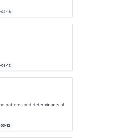
3-02-18
4-03-12
 the patterns and determinants of
-03-12