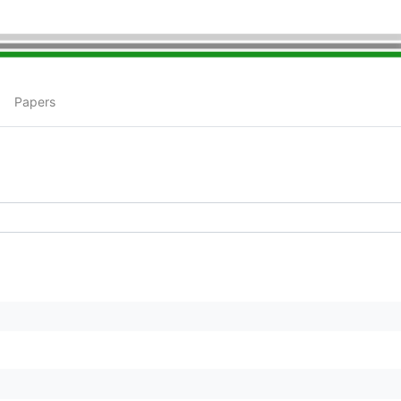
Papers