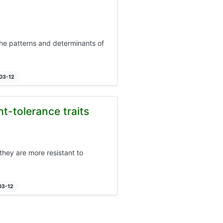
 the patterns and determinants of
-03-12
t-tolerance traits
hey are more resistant to
03-12