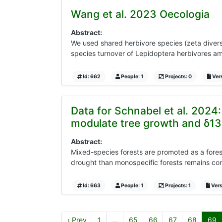
Wang et al. 2023 Oecologia
Abstract:
We used shared herbivore species (zeta diversit
species turnover of Lepidoptera herbivores amo
Id: 662
People: 1
Projects: 0
Vers
Data for Schnabel et al. 2024
modulate tree growth and δ13
Abstract:
Mixed-species forests are promoted as a fores
drought than monospecific forests remains cont
Id: 663
People: 1
Projects: 1
Vers
‹ Prev
1
…
65
66
67
68
69