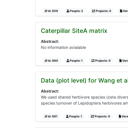
Id: 659
People: 2
Projects: 0
Vers
Caterpillar SiteA matrix
Abstract:
No information avialable
Id: 660
People: 1
Projects: 0
Vers
Data (plot level) for Wang et 
Abstract:
We used shared herbivore species (zeta diversit
species turnover of Lepidoptera herbivores amo
Id: 661
People: 1
Projects: 0
Vers