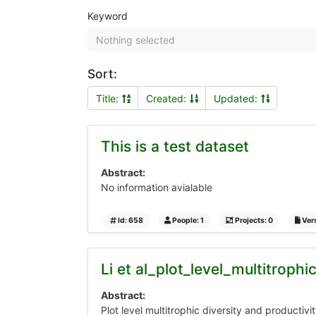
Keyword
Nothing selected
Sort:
Title:
Created:
Updated:
This is a test dataset
Abstract:
No information avialable
Id: 658
People: 1
Projects: 0
Vers
Li et al_plot_level_multitroph
Abstract:
Plot level multitrophic diversity and productivi