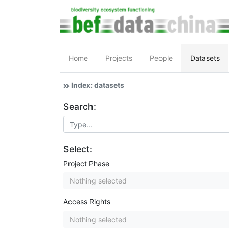
Home
Projects
People
Datasets
Index: datasets
Search:
Select:
Project Phase
Nothing selected
Access Rights
Nothing selected