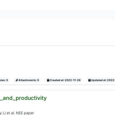
ion: 0
Attachments: 0
Created at: 2022-11-26
Updated at: 2022
ic_and_productivity
ty Li et al. NEE paper