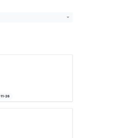
-11-26