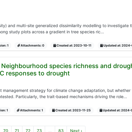
y) and multi-site generalized dissimilarity modelling to investigate
ng study plots across a gradient in tree species ric...
ion: 1
Attachments: 0
Created at: 2023-10-11
Updated at: 2024
: Neighbourhood species richness and drough
C responses to drought
t management strategy for climate change adaptation, but whether t
ested. Particularly, the trait-based mechanisms driving the role...
ion: 1
Attachments: 1
Created at: 2023-11-25
Updated at: 2024-
70
71
72
73
…
83
Next ›