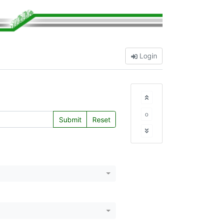
Login
o
Submit
Reset