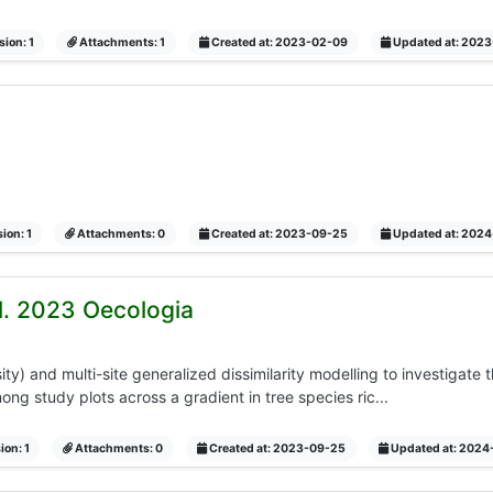
ion: 1
Attachments: 1
Created at: 2023-02-09
Updated at: 202
ion: 1
Attachments: 0
Created at: 2023-09-25
Updated at: 202
al. 2023 Oecologia
y) and multi-site generalized dissimilarity modelling to investigate
ng study plots across a gradient in tree species ric...
ion: 1
Attachments: 0
Created at: 2023-09-25
Updated at: 2024