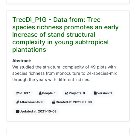
TreeDì_P1G - Data from: Tree
species richness promotes an early
increase of stand structural
complexity in young subtropical
plantations
Abstract:
We studied the structural complexity of 49 plots with
species richness from monoculture to 24-species-mix
through the years with different indices.
Id: 637
People: 1
Projects: 0
Version: 1
Attachments: 0
Created at: 2021-07-08
Updated at: 2021-10-08