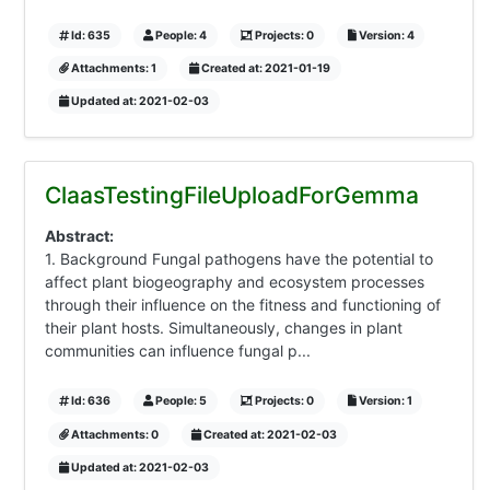
Id: 635
People: 4
Projects: 0
Version: 4
Attachments: 1
Created at: 2021-01-19
Updated at: 2021-02-03
ClaasTestingFileUploadForGemma
Abstract:
1. Background Fungal pathogens have the potential to
affect plant biogeography and ecosystem processes
through their influence on the fitness and functioning of
their plant hosts. Simultaneously, changes in plant
communities can influence fungal p...
Id: 636
People: 5
Projects: 0
Version: 1
Attachments: 0
Created at: 2021-02-03
Updated at: 2021-02-03