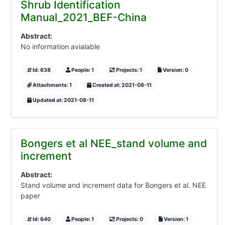
Shrub Identification
Manual_2021_BEF-China
Abstract:
No information avialable
Id: 638
People: 1
Projects: 1
Version: 0
Attachments: 1
Created at: 2021-08-11
Updated at: 2021-08-11
Bongers et al NEE_stand volume and
increment
Abstract:
Stand volume and increment data for Bongers et al. NEE
paper
Id: 640
People: 1
Projects: 0
Version: 1