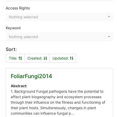
Access Rights
Nothing selected
Keyword
Nothing selected
Sort:
Title:
Created:
Updated:
FoliarFungi2014
Abstract:
1. Background Fungal pathogens have the potential to
affect plant biogeography and ecosystem processes
through their influence on the fitness and functioning of
their plant hosts. Simultaneously, changes in plant
communities can influence fungal p...