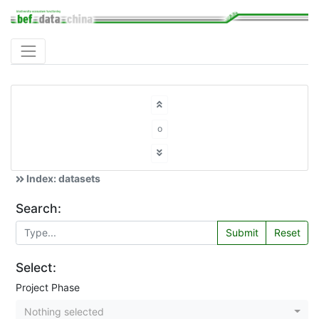
o
Index: datasets
Search:
Submit
Reset
Select:
Project Phase
Nothing selected