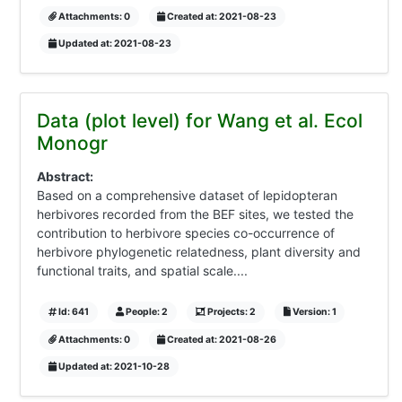
Attachments: 0
Created at: 2021-08-23
Updated at: 2021-08-23
Data (plot level) for Wang et al. Ecol
Monogr
Abstract:
Based on a comprehensive dataset of lepidopteran
herbivores recorded from the BEF sites, we tested the
contribution to herbivore species co-occurrence of
herbivore phylogenetic relatedness, plant diversity and
functional traits, and spatial scale....
Id: 641
People: 2
Projects: 2
Version: 1
Attachments: 0
Created at: 2021-08-26
Updated at: 2021-10-28