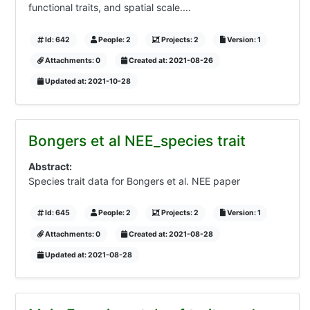
functional traits, and spatial scale....
Id: 642
People: 2
Projects: 2
Version: 1
Attachments: 0
Created at: 2021-08-26
Updated at: 2021-10-28
Bongers et al NEE_species trait
Abstract:
Species trait data for Bongers et al. NEE paper
Id: 645
People: 2
Projects: 2
Version: 1
Attachments: 0
Created at: 2021-08-28
Updated at: 2021-08-28