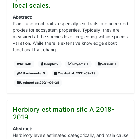
local scales.
Abstract:
Plant functional traits, especially leaf traits, are accepted
proxies for ecosystem properties. Typically, they are
measured at the species level, neglecting within-species
variation. While there is extensive knowledge about
functional trait chang...
Id: 648
People: 2
Projects: 1
Version: 1
Attachments: 0
Created at: 2021-09-28
Updated at: 2021-09-28
Herbiory estimation site A 2018-
2019
Abstract:
Herbivory levels estimated categorically, and main cause