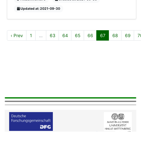
Updated at: 2021-09-30
‹ Prev
1
…
63
64
65
66
67
68
69
7