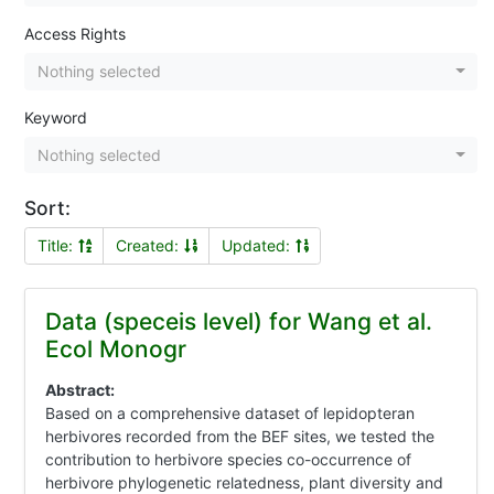
Access Rights
Nothing selected
Keyword
Nothing selected
Sort:
Title:
Created:
Updated:
Data (speceis level) for Wang et al.
Ecol Monogr
Abstract:
Based on a comprehensive dataset of lepidopteran
herbivores recorded from the BEF sites, we tested the
contribution to herbivore species co-occurrence of
herbivore phylogenetic relatedness, plant diversity and