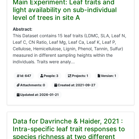
Main Experiment: Leaf traits and
light availability on sub-individual
level of trees in site A
Abstract:
This Dataset contains 15 leaf traits (LDMC, SLA, Leaf N,
Leaf C, CN Ratio, Leaf Mg, Leaf Ca, Leaf K, Leaf P,
Cellulose, Hemicellulose, Lignin, Phenol, Tannin, Sulfur)
measured in different sampling heights within the
individuals. Traits were analy...
Id: 647
People: 3
Projects: 1
Version: 1
Attachments: 0
Created at: 2021-09-27
Updated at: 2026-01-21
Data for Davrinche & Haider, 2021 :
Intra-specific leaf trait responses to
species richness at two different