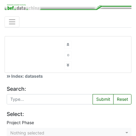
o
Index: datasets
Search:
Submit
Reset
Select:
Project Phase
Nothing selected