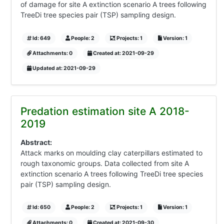
of damage for site A extinction scenario A trees following
TreeDi tree species pair (TSP) sampling design.
Id: 649
People: 2
Projects: 1
Version: 1
Attachments: 0
Created at: 2021-09-29
Updated at: 2021-09-29
Predation estimation site A 2018-
2019
Abstract:
Attack marks on moulding clay caterpillars estimated to
rough taxonomic groups. Data collected from site A
extinction scenario A trees following TreeDi tree species
pair (TSP) sampling design.
Id: 650
People: 2
Projects: 1
Version: 1
Attachments: 0
Created at: 2021-09-30