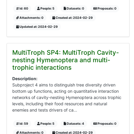
Id: 60
People: 5
Datasets: 0
Proposals: 0
Attachments: 0
Created at: 2024-02-29
Updated at: 2024-02-29
MultiTroph SP4: MultiTroph Cavity-
nesting Hymenoptera and multi-
trophic interactions
Description:
Subproject 4 aims to distinguish tree diversity driven
bottom up functions, acting on quantitative interaction
networks of cavity-nesting Hymenoptera across trophic
levels, including their food resources and natural
enemies and tests drivers of ca...
Id: 59
People: 5
Datasets: 4
Proposals: 0
Attachments: 0
Created at: 2024-02-29