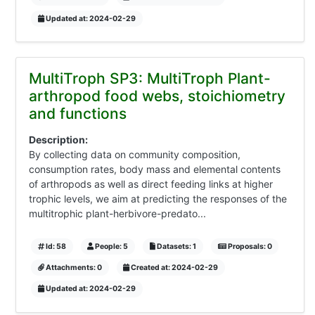
Updated at: 2024-02-29
MultiTroph SP3: MultiTroph Plant-
arthropod food webs, stoichiometry
and functions
Description:
By collecting data on community composition,
consumption rates, body mass and elemental contents
of arthropods as well as direct feeding links at higher
trophic levels, we aim at predicting the responses of the
multitrophic plant-herbivore-predato...
Id: 58
People: 5
Datasets: 1
Proposals: 0
Attachments: 0
Created at: 2024-02-29
Updated at: 2024-02-29