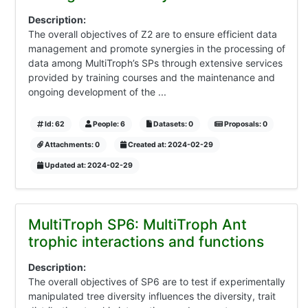
Description:
The overall objectives of Z2 are to ensure efficient data
management and promote synergies in the processing of
data among MultiTroph’s SPs through extensive services
provided by training courses and the maintenance and
ongoing development of the ...
Id: 62
People: 6
Datasets: 0
Proposals: 0
Attachments: 0
Created at: 2024-02-29
Updated at: 2024-02-29
MultiTroph SP6: MultiTroph Ant
trophic interactions and functions
Description:
The overall objectives of SP6 are to test if experimentally
manipulated tree diversity influences the diversity, trait