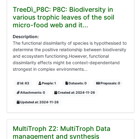
TreeDì_P8C: P8C: Biodiversity in
various trophic leaves of the soil
micro-food web and it...
Description:
The functional dissimilarity of species is hypothesised to
determine the positive relationship between biodiversity
and ecosystem functioning.However, functional
dissimilarity effects might be context-dependentand
strongest in complex environments...
Id: 63
People: 1
Datasets: 0
Proposals: 0
Attachments: 0
Created at: 2024-11-26
Updated at: 2024-11-26
MultiTroph Z2: MultiTroph Data
management and synthesis