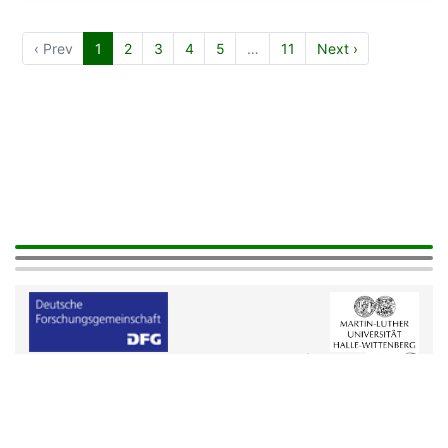
‹ Prev
1
2
3
4
5
…
11
Next ›
Help
|
Legals