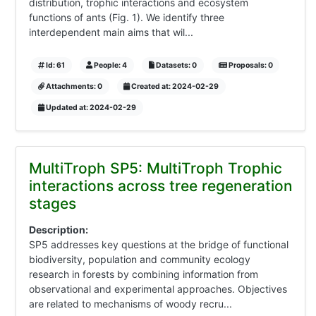
distribution, trophic interactions and ecosystem
functions of ants (Fig. 1). We identify three
interdependent main aims that wil...
Id: 61
People: 4
Datasets: 0
Proposals: 0
Attachments: 0
Created at: 2024-02-29
Updated at: 2024-02-29
MultiTroph SP5: MultiTroph Trophic
interactions across tree regeneration
stages
Description:
SP5 addresses key questions at the bridge of functional
biodiversity, population and community ecology
research in forests by combining information from
observational and experimental approaches. Objectives
are related to mechanisms of woody recru...