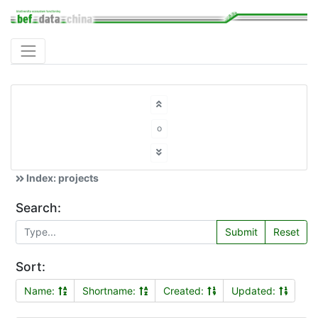
o
Index: projects
Search:
Submit
Reset
Sort:
Name:
Shortname:
Created:
Updated: