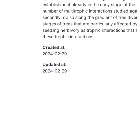
establishment already in the early stage of the 
number of multitrophic interactions studied aga
secondly, do so along the gradient of tree diver
stages of trees that are particularly affected b
seedling herbivory as trophic interactions that 
these trophic interactions.
Created at:
2024-02-29
Updated at:
2024-02-29