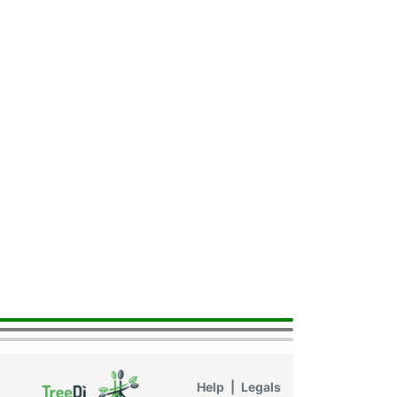
Help
|
Legals