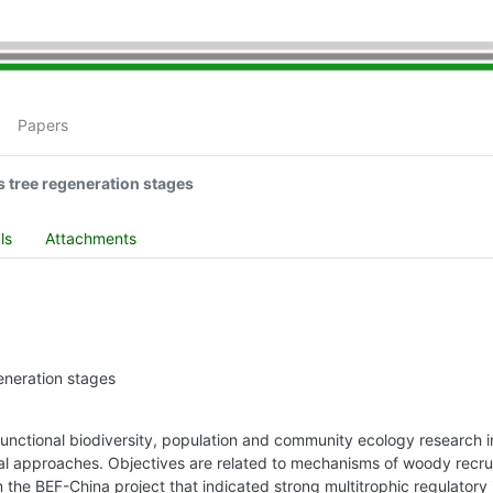
Papers
s tree regeneration stages
ls
Attachments
eneration stages
unctional biodiversity, population and community ecology research i
al approaches. Objectives are related to mechanisms of woody recrui
m the BEF-China project that indicated strong multitrophic regulatory 