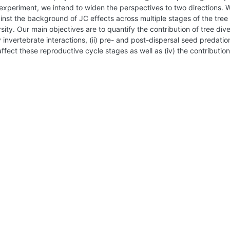
experiment, we intend to widen the perspectives to two directions. Wh
inst the background of JC effects across multiple stages of the tree 
sity. Our main objectives are to quantify the contribution of tree dive
y invertebrate interactions, (ii) pre- and post-dispersal seed predatio
affect these reproductive cycle stages as well as (iv) the contribution