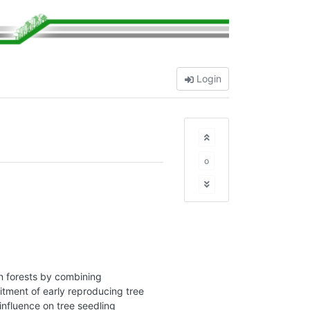
Login
o
n forests by combining
tment of early reproducing tree
influence on tree seedling