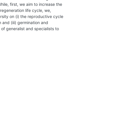
ile, first, we aim to increase the
regeneration life cycle, we,
rsity on (i) the reproductive cycle
n and (iii) germination and
 of generalist and specialists to