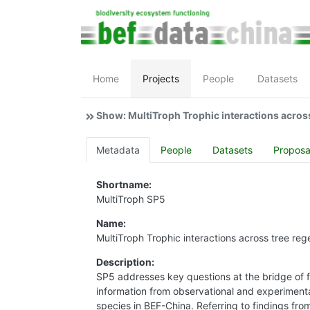
Home
Projects
People
Datasets
Show: MultiTroph Trophic interactions acros
Metadata
People
Datasets
Proposa
Shortname:
MultiTroph SP5
Name:
MultiTroph Trophic interactions across tree reg
Description:
SP5 addresses key questions at the bridge of f
information from observational and experiment
species in BEF-China. Referring to findings fro