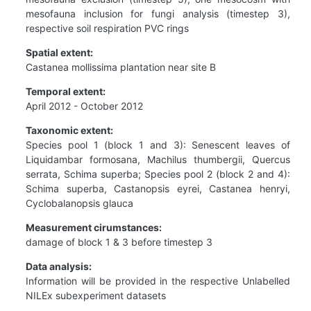
mesofauna inclusion for fungi analysis (timestep 3),
respective soil respiration PVC rings
Spatial extent:
Castanea mollissima plantation near site B
Temporal extent:
April 2012 - October 2012
Taxonomic extent:
Species pool 1 (block 1 and 3): Senescent leaves of
Liquidambar formosana, Machilus thumbergii, Quercus
serrata, Schima superba; Species pool 2 (block 2 and 4):
Schima superba, Castanopsis eyrei, Castanea henryi,
Cyclobalanopsis glauca
Measurement cirumstances:
damage of block 1 & 3 before timestep 3
Data analysis:
Information will be provided in the respective Unlabelled
NILEx subexperiment datasets