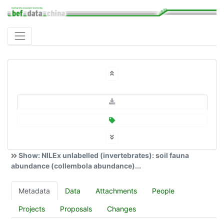
Show: NILEx unlabelled (invertebrates): soil fauna
abundance (collembola abundance)...
Metadata
Data
Attachments
People
Projects
Proposals
Changes