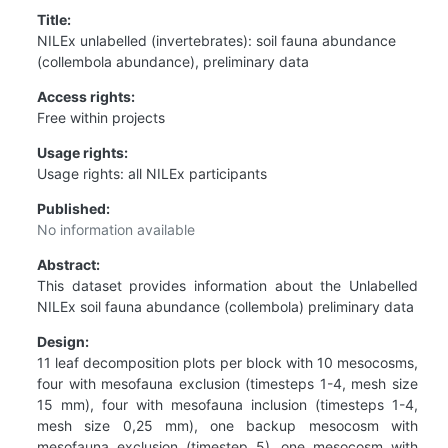
Title:
NILEx unlabelled (invertebrates): soil fauna abundance
(collembola abundance), preliminary data
Access rights:
Free within projects
Usage rights:
Usage rights: all NILEx participants
Published:
No information available
Abstract:
This dataset provides information about the Unlabelled
NILEx soil fauna abundance (collembola) preliminary data
Design:
11 leaf decomposition plots per block with 10 mesocosms,
four with mesofauna exclusion (timesteps 1-4, mesh size
15 mm), four with mesofauna inclusion (timesteps 1-4,
mesh size 0,25 mm), one backup mesocosm with
mesofauna exclusion (timestep 5), one mesocosm with