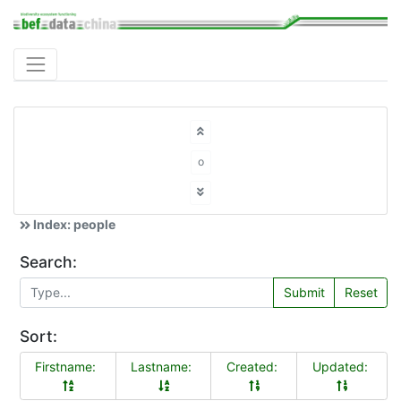
o
Index: people
Search:
Submit
Reset
Sort:
Firstname:
Lastname:
Created:
Updated: