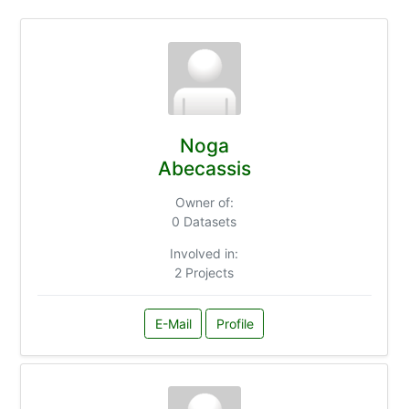
Noga
Abecassis
Owner of:
0 Datasets
Involved in:
2 Projects
E-Mail
Profile