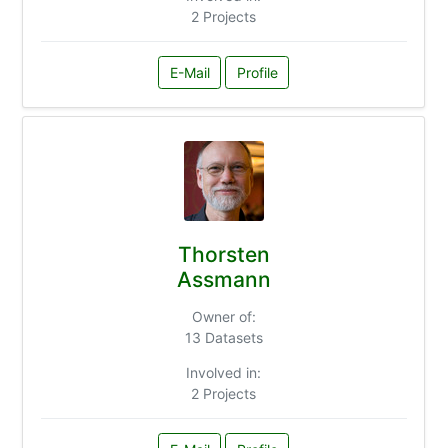
2 Projects
E-Mail
Profile
Thorsten
Assmann
Owner of:
13 Datasets
Involved in:
2 Projects