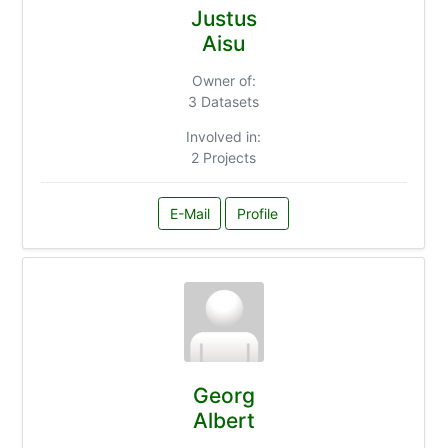
Justus
Aisu
Owner of:
3 Datasets
Involved in:
2 Projects
E-Mail
Profile
Georg
Albert