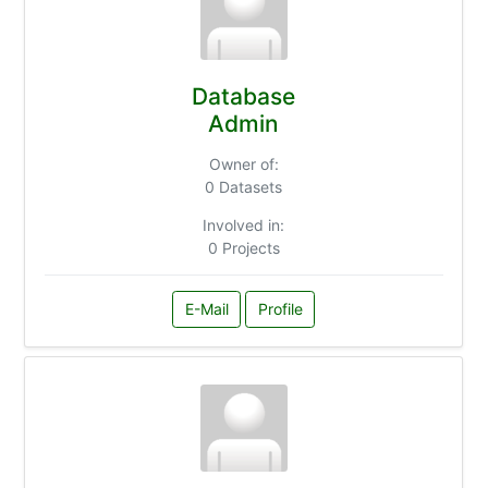
Database
Admin
Owner of:
0 Datasets
Involved in:
0 Projects
E-Mail
Profile