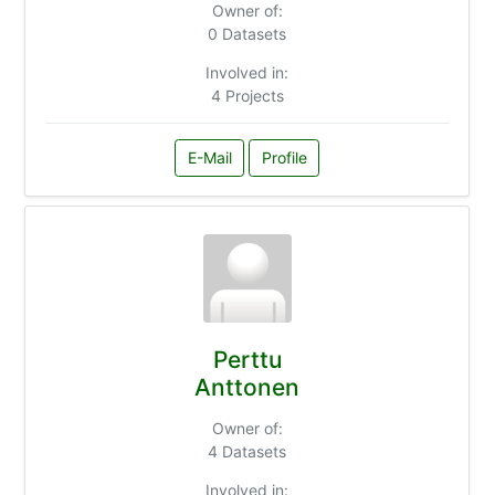
Owner of:
0 Datasets
Involved in:
4 Projects
E-Mail
Profile
Perttu
Anttonen
Owner of:
4 Datasets
Involved in: