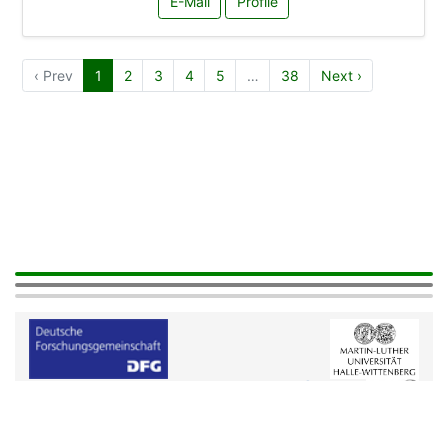
E-Mail
Profile
‹ Prev
1
2
3
4
5
…
38
Next ›