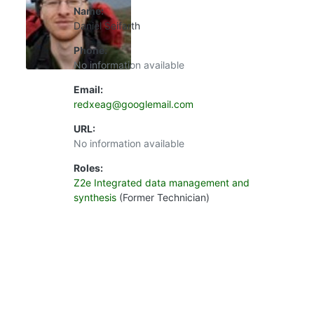
Name:
Daniel Seifarth
Phone:
No information available
Email:
redxeag@googlemail.com
URL:
No information available
Roles:
Z2e Integrated data management and
synthesis
(Former Technician)