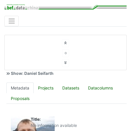
o
Show: Daniel Seifarth
Metadata
Projects
Datasets
Datacolumns
Proposals
Title:
No information available