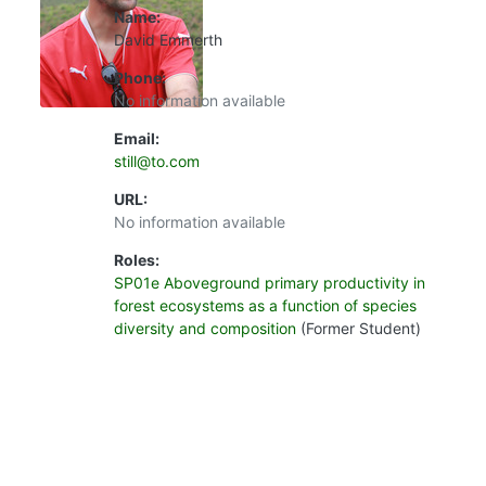
Name:
David Emmerth
Phone:
No information available
Email:
still@to.com
URL:
No information available
Roles:
SP01e Aboveground primary productivity in
forest ecosystems as a function of species
diversity and composition
(Former Student)