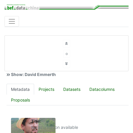
o
Show: David Emmerth
Metadata
Projects
Datasets
Datacolumns
Proposals
Title:
No information available