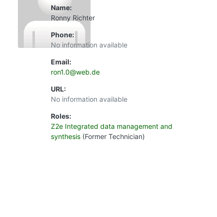
Name:
Ronny Richter
Phone:
No information available
Email:
ron1.0@web.de
URL:
No information available
Roles:
Z2e Integrated data management and
synthesis
(Former Technician)