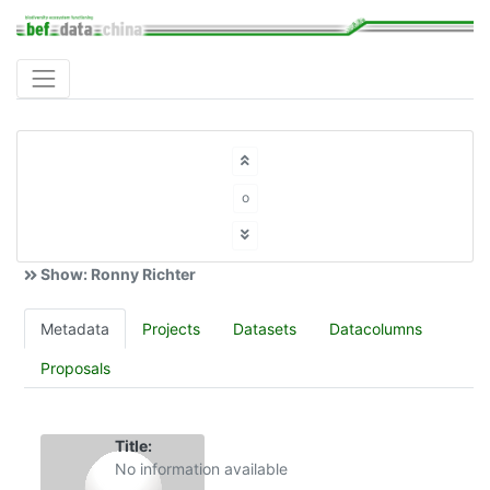
o
Show: Ronny Richter
Metadata
Projects
Datasets
Datacolumns
Proposals
Title:
No information available