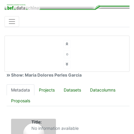
o
Show: Maria Dolores Perles Garcia
Metadata
Projects
Datasets
Datacolumns
Proposals
Title:
No information available