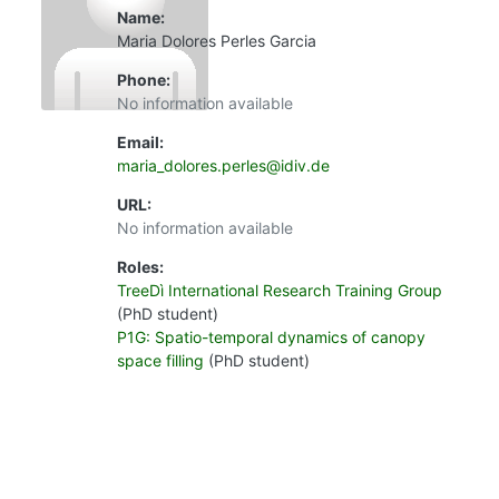
Name:
Maria Dolores Perles Garcia
Phone:
No information available
Email:
maria_dolores.perles@idiv.de
URL:
No information available
Roles:
TreeDì International Research Training Group
(PhD student)
P1G: Spatio-temporal dynamics of canopy
space filling
(PhD student)