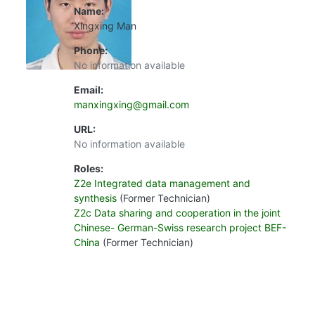
Name:
Xingxing Man
Phone:
No information available
Email:
manxingxing@gmail.com
URL:
No information available
Roles:
Z2e Integrated data management and
synthesis
(Former Technician)
Z2c Data sharing and cooperation in the joint
Chinese- German-Swiss research project BEF-
China
(Former Technician)