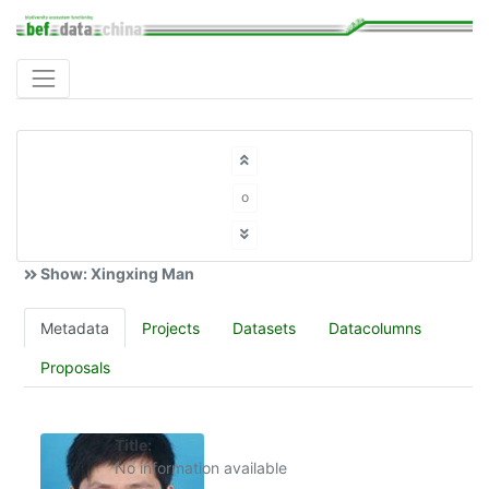
o
Show: Xingxing Man
Metadata
Projects
Datasets
Datacolumns
Proposals
Title:
No information available