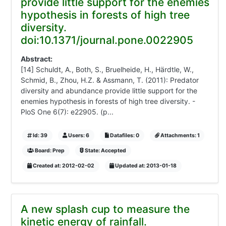
provide little support for the enemies
hypothesis in forests of high tree
diversity.
doi:10.1371/journal.pone.0022905
Abstract:
[14] Schuldt, A., Both, S., Bruelheide, H., Härdtle, W.,
Schmid, B., Zhou, H.Z. & Assmann, T. (2011): Predator
diversity and abundance provide little support for the
enemies hypothesis in forests of high tree diversity. -
PloS One 6(7): e22905. (p...
Id: 39
Users: 6
Datafiles: 0
Attachments: 1
Board: Prep
State: Accepted
Created at: 2012-02-02
Updated at: 2013-01-18
A new splash cup to measure the
kinetic energy of rainfall.