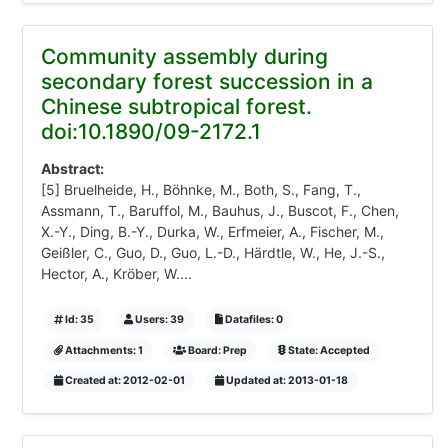
Community assembly during
secondary forest succession in a
Chinese subtropical forest.
doi:10.1890/09-2172.1
Abstract:
[5] Bruelheide, H., Böhnke, M., Both, S., Fang, T.,
Assmann, T., Baruffol, M., Bauhus, J., Buscot, F., Chen,
X.-Y., Ding, B.-Y., Durka, W., Erfmeier, A., Fischer, M.,
Geißler, C., Guo, D., Guo, L.-D., Härdtle, W., He, J.-S.,
Hector, A., Kröber, W....
Id: 35
Users: 39
Datafiles: 0
Attachments: 1
Board: Prep
State: Accepted
Created at: 2012-02-01
Updated at: 2013-01-18