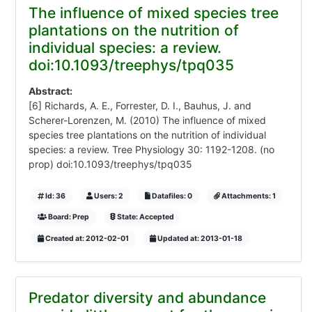
The influence of mixed species tree
plantations on the nutrition of
individual species: a review.
doi:10.1093/treephys/tpq035
Abstract:
[6] Richards, A. E., Forrester, D. I., Bauhus, J. and
Scherer-Lorenzen, M. (2010) The influence of mixed
species tree plantations on the nutrition of individual
species: a review. Tree Physiology 30: 1192-1208. (no
prop) doi:10.1093/treephys/tpq035
Id: 36
Users: 2
Datafiles: 0
Attachments: 1
Board: Prep
State: Accepted
Created at: 2012-02-01
Updated at: 2013-01-18
Predator diversity and abundance