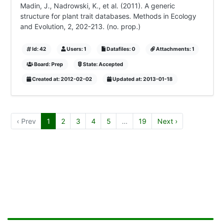
Madin, J., Nadrowski, K., et al. (2011). A generic
structure for plant trait databases. Methods in Ecology
and Evolution, 2, 202-213. (no. prop.)
Id: 42
Users: 1
Datafiles: 0
Attachments: 1
Board: Prep
State: Accepted
Created at: 2012-02-02
Updated at: 2013-01-18
‹ Prev
1
2
3
4
5
…
19
Next ›