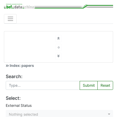
o
Index: papers
Search:
Submit
Reset
Select:
External Status
Nothing selected