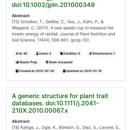
doi:10.1002/jpln.201000349
Abstract:
[15] Scholten, T., Geißler, C., Goc, J., Kühn, P., &
Wiegand, C. (2011). A new splash cup to measure the
kinetic energy of rainfall. Journal of Plant Nutrition and
Soil Science, 174(4), 596-601. (prop 33).
Id: 40
Users: 2
Datafiles: 0
Attachments: 1
Board: Prep
State: Accepted
Created at: 2012-02-02
Updated at: 2013-01-18
A generic structure for plant trait
databases. doi:10.1111/j.2041-
210X.2010.00067.x
Abstract:
[18] Kattge, J., Ogle, K., Bönisch, G., Diaz, S., Lavorel, S.,