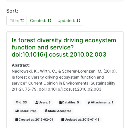
Sort:
Title:
Created:
Updated:
Is forest diversity driving ecosystem
function and service?
doi:10.1016/j.cosust.2010.02.003
Abstract:
Nadrowski, K., Wirth, C., & Scherer-Lorenzen, M. (2010).
Is forest diversity driving ecosystem function and
service? Current Opinion in Environmental Sustainability,
2(1-2), 75-79. doi:10.1016/j.cosust.2010.02.003
Id: 33
Users: 3
Datafiles: 0
Attachments: 1
Board: Prep
State: Accepted
Created at: 2012-02-01
Updated at: 2013-01-18