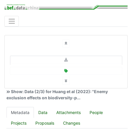
Show: Data (2/3) for Huang et al (2022): "Enemy
exclusion effects on biodiversity-p...
Metadata
Data
Attachments
People
Projects
Proposals
Changes