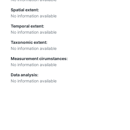
Spatial extent:
No information available
Temporal extent:
No information available
Taxonomic extent:
No information available
Measurement cirumstances:
No information available
Data analysis:
No information available