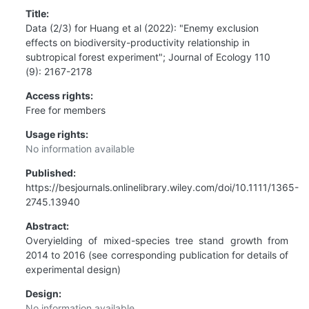
Title:
Data (2/3) for Huang et al (2022): "Enemy exclusion
effects on biodiversity-productivity relationship in
subtropical forest experiment"; Journal of Ecology 110
(9): 2167-2178
Access rights:
Free for members
Usage rights:
No information available
Published:
https://besjournals.onlinelibrary.wiley.com/doi/10.1111/1365-
2745.13940
Abstract:
Overyielding of mixed-species tree stand growth from
2014 to 2016 (see corresponding publication for details of
experimental design)
Design:
No information available