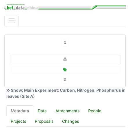
Show: Main Experiment: Carbon, Nitrogen, Phosphorus in
leaves (Site A)
Metadata
Data
Attachments
People
Projects
Proposals
Changes