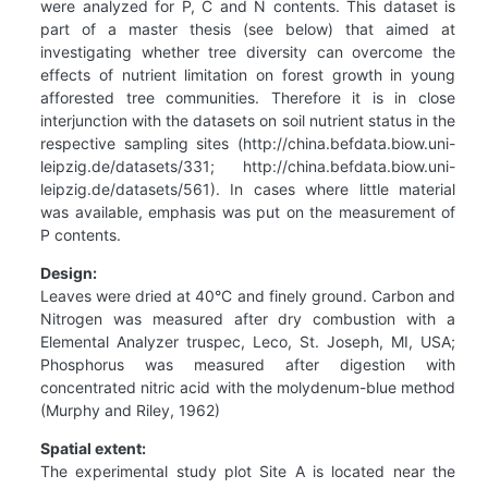
were analyzed for P, C and N contents. This dataset is
part of a master thesis (see below) that aimed at
investigating whether tree diversity can overcome the
effects of nutrient limitation on forest growth in young
afforested tree communities. Therefore it is in close
interjunction with the datasets on soil nutrient status in the
respective sampling sites (http://china.befdata.biow.uni-
leipzig.de/datasets/331; http://china.befdata.biow.uni-
leipzig.de/datasets/561). In cases where little material
was available, emphasis was put on the measurement of
P contents.
Design:
Leaves were dried at 40°C and finely ground. Carbon and
Nitrogen was measured after dry combustion with a
Elemental Analyzer truspec, Leco, St. Joseph, MI, USA;
Phosphorus was measured after digestion with
concentrated nitric acid with the molydenum-blue method
(Murphy and Riley, 1962)
Spatial extent:
The experimental study plot Site A is located near the