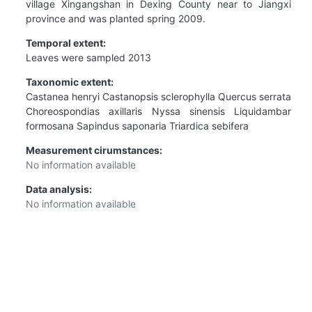
village Xingangshan in Dexing County near to Jiangxi
province and was planted spring 2009.
Temporal extent:
Leaves were sampled 2013
Taxonomic extent:
Castanea henryi Castanopsis sclerophylla Quercus serrata
Choreospondias axillaris Nyssa sinensis Liquidambar
formosana Sapindus saponaria Triardica sebifera
Measurement cirumstances:
No information available
Data analysis:
No information available