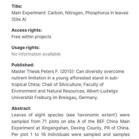
Title:
Main Experiment: Carbon, Nitrogen, Phosphorus in leaves
(Site A)
Access rights:
Free within projects
Usage rights:
No information available
Published:
Master Thesis Peters F. (2015): Can diversity overcome
nutirent limitation in a young afforested stand in sub-
tropical China; Chair of Silviculture; Faculty of
Environment and Natural Resources, Albert-Ludwigs
Universität Freiburg im Breisgau, Germany.
Abstract:
Leaves of eight species (see 'taxonomic extent') were
sampled from 71 plots on site A of the BEF China Main
Experiment at Xingangshan, Dexing County, PR of China.
Per plot 1 to 16 individuals were sampled and samples