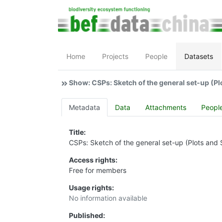
Home
Projects
People
Datasets
Show: CSPs: Sketch of the general set-up (Pl
Metadata
Data
Attachments
Peopl
Title:
CSPs: Sketch of the general set-up (Plots and 
Access rights:
Free for members
Usage rights:
No information available
Published: