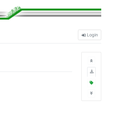
Login