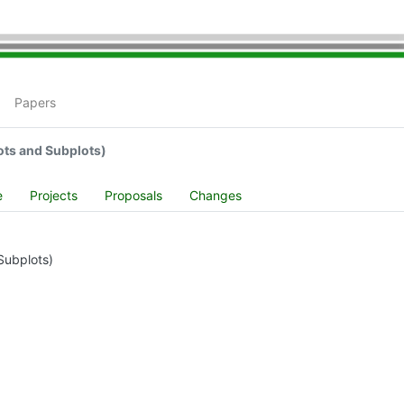
Papers
ots and Subplots)
e
Projects
Proposals
Changes
Subplots)