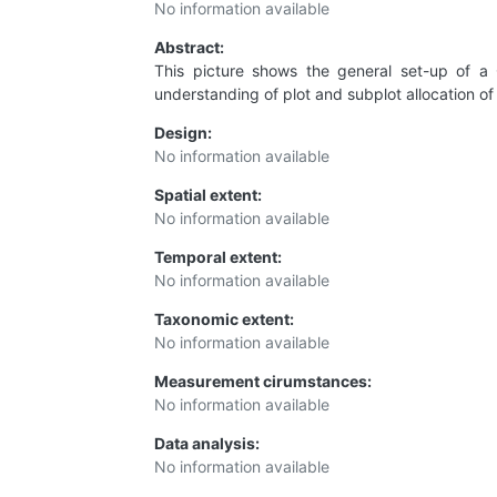
No information available
Abstract:
This picture shows the general set-up of a
understanding of plot and subplot allocation of 
Design:
No information available
Spatial extent:
No information available
Temporal extent:
No information available
Taxonomic extent:
No information available
Measurement cirumstances:
No information available
Data analysis:
No information available