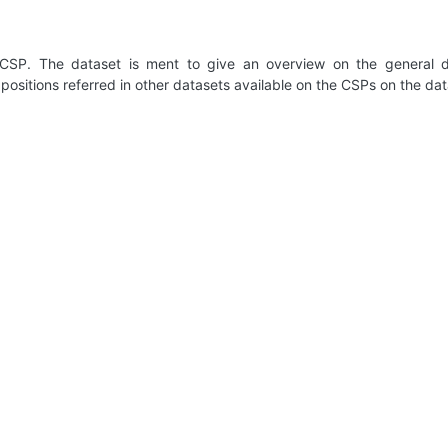
 CSP. The dataset is ment to give an overview on the general de
positions referred in other datasets available on the CSPs on the dat