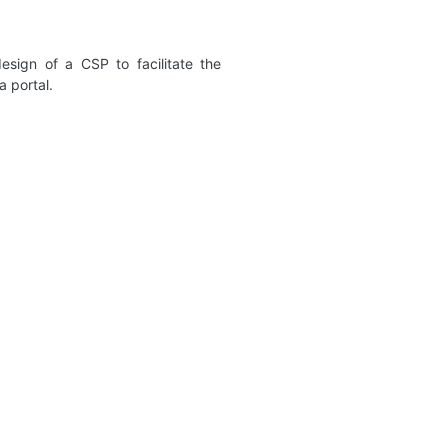
sign of a CSP to facilitate the
a portal.