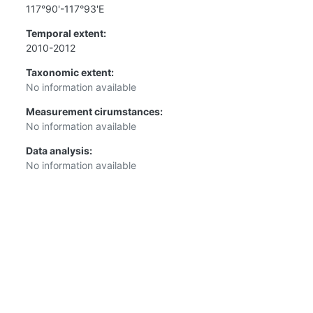
117°90'-117°93'E
Temporal extent:
2010-2012
Taxonomic extent:
No information available
Measurement cirumstances:
No information available
Data analysis:
No information available