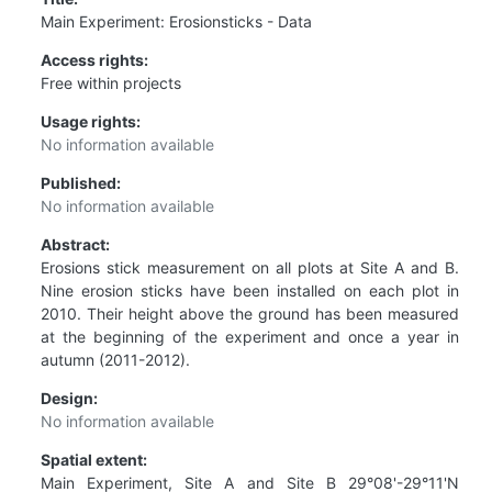
Main Experiment: Erosionsticks - Data
Access rights:
Free within projects
Usage rights:
No information available
Published:
No information available
Abstract:
Erosions stick measurement on all plots at Site A and B.
Nine erosion sticks have been installed on each plot in
2010. Their height above the ground has been measured
at the beginning of the experiment and once a year in
autumn (2011-2012).
Design:
No information available
Spatial extent:
Main Experiment, Site A and Site B 29°08'-29°11'N