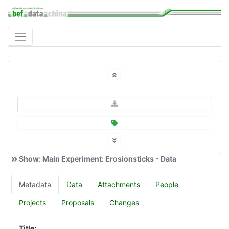
Show: Main Experiment: Erosionsticks - Data
Metadata
Data
Attachments
People
Projects
Proposals
Changes
Title: