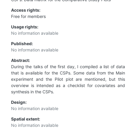
Access rights:
Free for members
Usage rights:
No information available
Published:
No information available
Abstract:
During the talks of the first day, I compiled a list of data
that is available for the CSPs. Some data from the Main
experiment and the Pilot plot are mentioned, but this
overview is intended as a checklist for covariates and
synthesis in the CSPs.
Design:
No information available
Spatial extent:
No information available