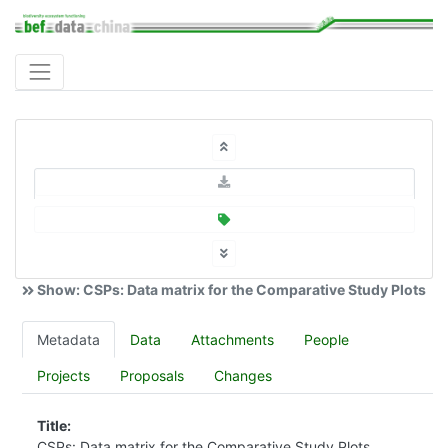
Show: CSPs: Data matrix for the Comparative Study Plots
Metadata
Data
Attachments
People
Projects
Proposals
Changes
Title:
CSPs: Data matrix for the Comparative Study Plots