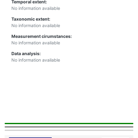
Temporal extent:
No information available
Taxonomic extent:
No information available
Measurement cirumstances:
No information available
Data analysis:
No information available