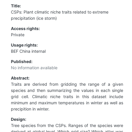
Title:
CSPs: Plant climatic niche traits related to extreme
precipitation (ice storm)
Access rights:
Private
Usage rights:
BEF China internal
Published:
No information available
Abstract:
Traits are derived from gridding the range of a given
species and then summarizing the values in each single
grid cell. Climatic niche traits in this dataset include
minimum and maximum temperatures in winter as well as
precipition in winter.
Design:
Tree species from the CSPs. Ranges of the species were
derived at global level. Which grid size? Which atlas was