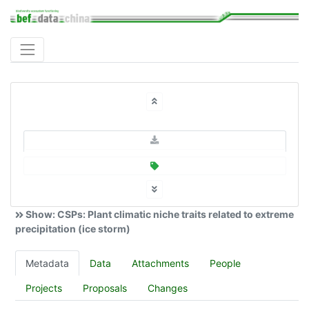
Show: CSPs: Plant climatic niche traits related to extreme
precipitation (ice storm)
Metadata
Data
Attachments
People
Projects
Proposals
Changes