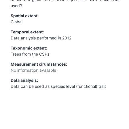
used?
Spatial extent:
Global
Temporal extent:
Data analysis performed in 2012
Taxonomic extent:
Trees from the CSPs
Measurement cirumstances:
No information available
Data analysis:
Data can be used as species level (functional) trait