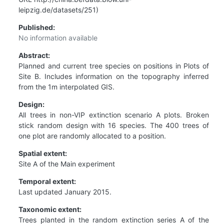
leipzig.de/datasets/251)
Published:
No information available
Abstract:
Planned and current tree species on positions in Plots of
Site B. Includes information on the topography inferred
from the 1m interpolated GIS.
Design:
All trees in non-VIP extinction scenario A plots. Broken
stick random design with 16 species. The 400 trees of
one plot are randomly allocated to a position.
Spatial extent:
Site A of the Main experiment
Temporal extent:
Last updated January 2015.
Taxonomic extent:
Trees planted in the random extinction series A of the