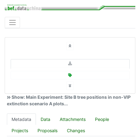
Show: Main Experiment: Site B tree positions in non-VIP
extinction scenario A plots...
Metadata
Data
Attachments
People
Projects
Proposals
Changes