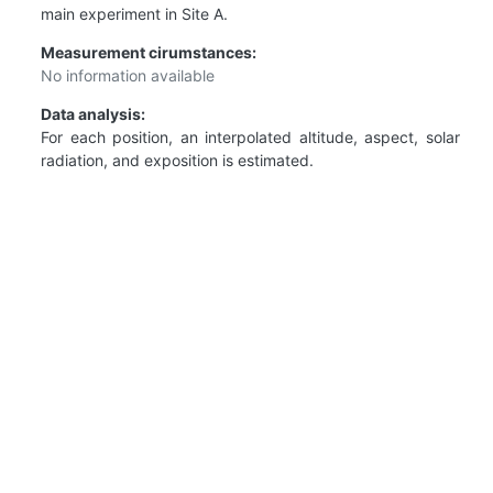
main experiment in Site A.
Measurement cirumstances:
No information available
Data analysis:
For each position, an interpolated altitude, aspect, solar
radiation, and exposition is estimated.