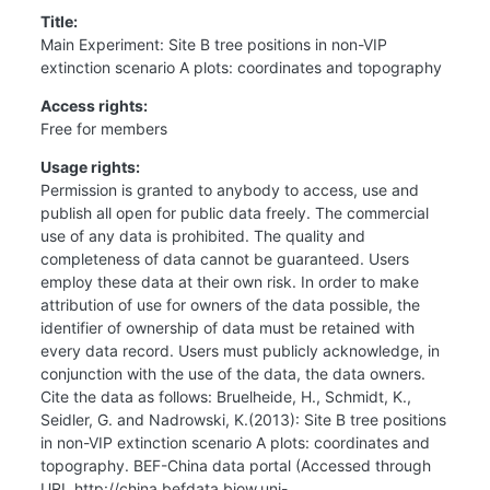
Title:
Main Experiment: Site B tree positions in non-VIP
extinction scenario A plots: coordinates and topography
Access rights:
Free for members
Usage rights:
Permission is granted to anybody to access, use and
publish all open for public data freely. The commercial
use of any data is prohibited. The quality and
completeness of data cannot be guaranteed. Users
employ these data at their own risk. In order to make
attribution of use for owners of the data possible, the
identifier of ownership of data must be retained with
every data record. Users must publicly acknowledge, in
conjunction with the use of the data, the data owners.
Cite the data as follows: Bruelheide, H., Schmidt, K.,
Seidler, G. and Nadrowski, K.(2013): Site B tree positions
in non-VIP extinction scenario A plots: coordinates and
topography. BEF-China data portal (Accessed through
URL http://china.befdata.biow.uni-