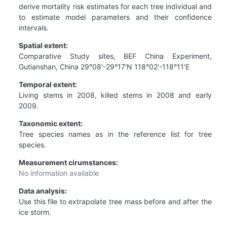
derive mortality risk estimates for each tree individual and
to estimate model parameters and their confidence
intervals.
Spatial extent:
Comparative Study sites, BEF China Experiment,
Gutianshan, China 29°08'-29°17'N 118°02'-118°11'E
Temporal extent:
Living stems in 2008, killed stems in 2008 and early
2009.
Taxonomic extent:
Tree species names as in the reference list for tree
species.
Measurement cirumstances:
No information available
Data analysis:
Use this file to extrapolate tree mass before and after the
ice storm.