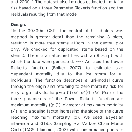
and 2009 ". The dataset also includes estimated mortality
risk based on a three Parameter Rickerts function and the
residuals resulting from that model.
Design:
"In the 30x30m CSPs the central of 9 subplots was
mapped in greater detail than the remaining 8 plots,
resulting in more tree stems <10cm in the central plot
only. We checked for duplicated stems based on the
stemID. There is an attached files with an R script, with
which the data were generated. ---- We used the Power
Rickerts function (Bolker 2007) to estimate size
dependent mortality due to the ice storm for all
individuals. The function describes a uni-modal curve
through the origin and returning to zero mortality risk for
very large individuals: p=(p ) ̂(x/x ̂ e^((1-x/x ̂ )^α ) ) The
three parameters of the Power Rickerts function are
maximum mortality ((p ) ̂), diameter at maximum mortality
(x ̂), and a scaling factor increasing the slope of the curve
reaching maximum mortality (α). We used Bayesian
inference and Gibbs Sampling via Markov Chain Monte
Carlo (JAGS: Plummer, 2003) with uninformative priors to