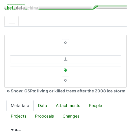
Show: CSPs: living or killed trees after the 2008 ice storm
Metadata
Data
Attachments
People
Projects
Proposals
Changes
Title: