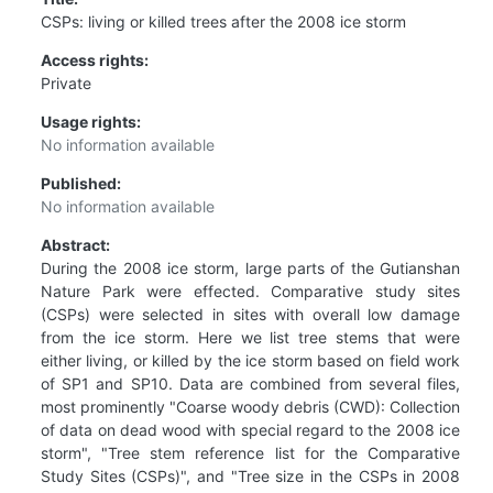
CSPs: living or killed trees after the 2008 ice storm
Access rights:
Private
Usage rights:
No information available
Published:
No information available
Abstract:
During the 2008 ice storm, large parts of the Gutianshan
Nature Park were effected. Comparative study sites
(CSPs) were selected in sites with overall low damage
from the ice storm. Here we list tree stems that were
either living, or killed by the ice storm based on field work
of SP1 and SP10. Data are combined from several files,
most prominently "Coarse woody debris (CWD): Collection
of data on dead wood with special regard to the 2008 ice
storm", "Tree stem reference list for the Comparative
Study Sites (CSPs)", and "Tree size in the CSPs in 2008