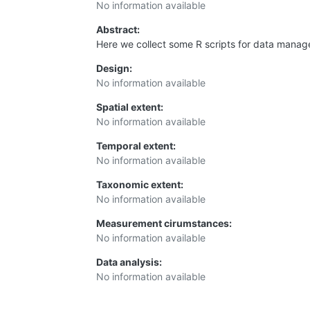
No information available
Abstract:
Here we collect some R scripts for data manag
Design:
No information available
Spatial extent:
No information available
Temporal extent:
No information available
Taxonomic extent:
No information available
Measurement cirumstances:
No information available
Data analysis:
No information available