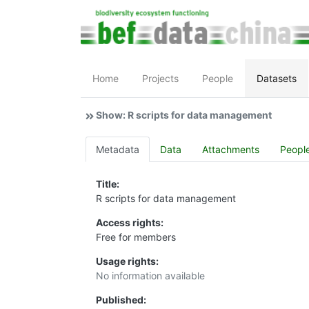
Home
Projects
People
Datasets
Show: R scripts for data management
Metadata
Data
Attachments
Peopl
Title:
R scripts for data management
Access rights:
Free for members
Usage rights:
No information available
Published: