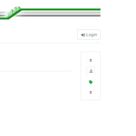
Login