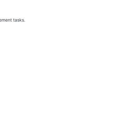
ement tasks.