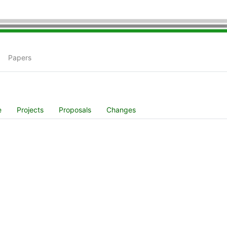
Papers
e
Projects
Proposals
Changes