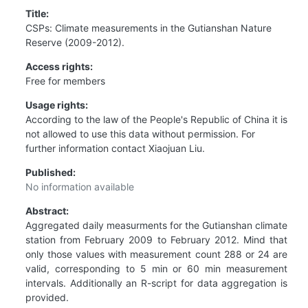
Title:
CSPs: Climate measurements in the Gutianshan Nature
Reserve (2009-2012).
Access rights:
Free for members
Usage rights:
According to the law of the People's Republic of China it is
not allowed to use this data without permission. For
further information contact Xiaojuan Liu.
Published:
No information available
Abstract:
Aggregated daily measurments for the Gutianshan climate
station from February 2009 to February 2012. Mind that
only those values with measurement count 288 or 24 are
valid, corresponding to 5 min or 60 min measurement
intervals. Additionally an R-script for data aggregation is
provided.