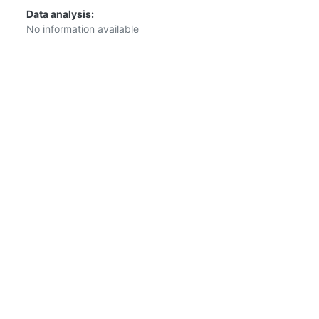
Data analysis:
No information available