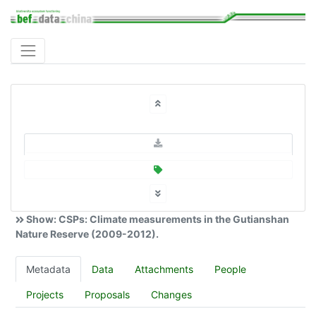
Show: CSPs: Climate measurements in the Gutianshan
Nature Reserve (2009-2012).
Metadata
Data
Attachments
People
Projects
Proposals
Changes