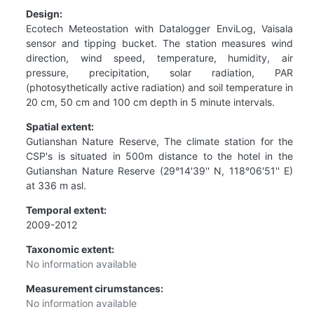
Design:
Ecotech Meteostation with Datalogger EnviLog, Vaisala
sensor and tipping bucket. The station measures wind
direction, wind speed, temperature, humidity, air
pressure, precipitation, solar radiation, PAR
(photosythetically active radiation) and soil temperature in
20 cm, 50 cm and 100 cm depth in 5 minute intervals.
Spatial extent:
Gutianshan Nature Reserve, The climate station for the
CSP's is situated in 500m distance to the hotel in the
Gutianshan Nature Reserve (29°14'39'' N, 118°06'51'' E)
at 336 m asl.
Temporal extent:
2009-2012
Taxonomic extent:
No information available
Measurement cirumstances:
No information available