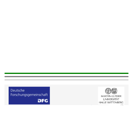
Help
|
Legals