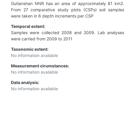
Gutianshan NNR has an area of approximately 81 km2.
From 27 comparative study plots (CSPs) soil samples
were taken in 6 depth increments per CSP
Temporal extent:
Samples were collected 2008 and 2009. Lab analyses
were carried from 2009 to 2011
Taxonomic extent:
No information available
Measurement cirumstances:
No information available
Data analysis:
No information available