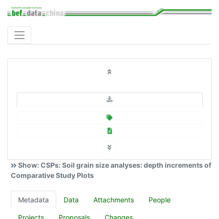
Show: CSPs: Soil grain size analyses: depth increments of
Comparative Study Plots
Metadata
Data
Attachments
People
Projects
Proposals
Changes