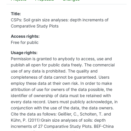
Title:
CSPs: Soil grain size analyses: depth increments of
Comparative Study Plots
Access rights:
Free for public
Usage rights:
Permission is granted to anybody to access, use and
publish all open for public data freely. The commercial
use of any data is prohibited. The quality and
completeness of data cannot be guaranteed. Users
employ these data at their own risk. In order to make
attribution of use for owners of the data possible, the
identifier of ownership of data must be retained with
every data record. Users must publicly acknowledge, in
conjunction with the use of the data, the data owners.
Cite the data as follows: Geißler, C., Scholten, T. and
Kühn, P. (2011):Grain size analyses of soils: depth
increments of 27 Comparative Study Plots. BEF-China