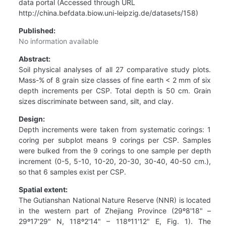
data portal (Accessed through URL
http://china.befdata.biow.uni-leipzig.de/datasets/158)
Published:
No information available
Abstract:
Soil physical analyses of all 27 comparative study plots.
Mass-% of 8 grain size classes of fine earth < 2 mm of six
depth increments per CSP. Total depth is 50 cm. Grain
sizes discriminate between sand, silt, and clay.
Design:
Depth increments were taken from systematic corings: 1
coring per subplot means 9 corings per CSP. Samples
were bulked from the 9 corings to one sample per depth
increment (0-5, 5-10, 10-20, 20-30, 30-40, 40-50 cm.),
so that 6 samples exist per CSP.
Spatial extent:
The Gutianshan National Nature Reserve (NNR) is located
in the western part of Zhejiang Province (29º8'18" –
29º17'29" N, 118º2'14" – 118º11'12" E, Fig. 1). The