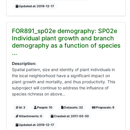
Updated at: 2019-12-17
FOR891_sp02e demography: SP02e
Individual plant growth and branch
demography as a function of species
...
Description:
Spatial pattern, size and identity of plant individuals in
the local neighborhood have a significant impact on
plant growth and mortality, and thus productivity. This
subproject will continue to address the influence of
species richness on above...
Id: 3
People: 10
Datasets: 32
Proposals: 9
Attachments: 0
Created at: 2011-03-30
Updated at: 2019-12-17