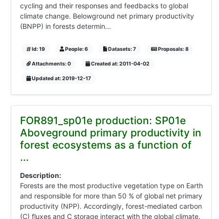
cycling and their responses and feedbacks to global
climate change. Belowground net primary productivity
(BNPP) in forests determin...
Id: 19
People: 6
Datasets: 7
Proposals: 8
Attachments: 0
Created at: 2011-04-02
Updated at: 2019-12-17
FOR891_sp01e production: SP01e
Aboveground primary productivity in
forest ecosystems as a function of
...
Description:
Forests are the most productive vegetation type on Earth
and responsible for more than 50 % of global net primary
productivity (NPP). Accordingly, forest-mediated carbon
(C) fluxes and C storage interact with the global climate.