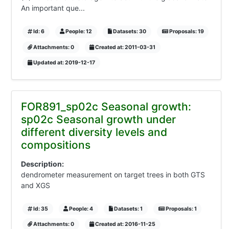
An important que...
Id: 6
People: 12
Datasets: 30
Proposals: 19
Attachments: 0
Created at: 2011-03-31
Updated at: 2019-12-17
FOR891_sp02c Seasonal growth:
sp02c Seasonal growth under
different diversity levels and
compositions
Description:
dendrometer measurement on target trees in both GTS
and XGS
Id: 35
People: 4
Datasets: 1
Proposals: 1
Attachments: 0
Created at: 2016-11-25