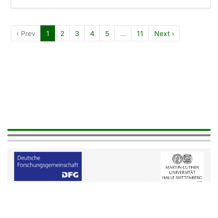
‹ Prev
1
2
3
4
5
…
11
Next ›