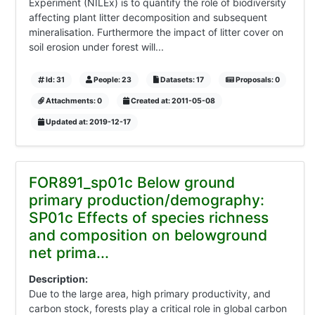
Experiment (NILEx) is to quantify the role of biodiversity
affecting plant litter decomposition and subsequent
mineralisation. Furthermore the impact of litter cover on
soil erosion under forest will...
Id: 31
People: 23
Datasets: 17
Proposals: 0
Attachments: 0
Created at: 2011-05-08
Updated at: 2019-12-17
FOR891_sp01c Below ground
primary production/demography:
SP01c Effects of species richness
and composition on belowground
net prima...
Description:
Due to the large area, high primary productivity, and
carbon stock, forests play a critical role in global carbon