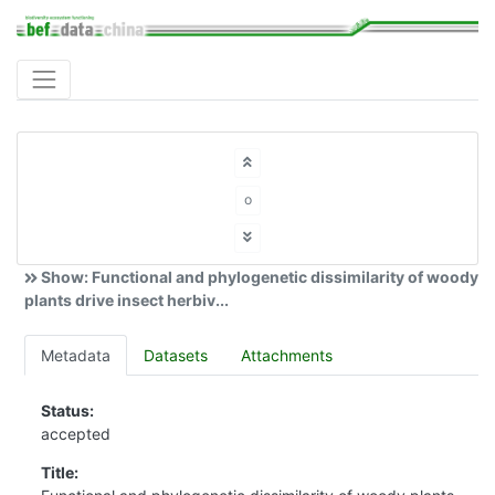
o
Show: Functional and phylogenetic dissimilarity of woody
plants drive insect herbiv...
Metadata
Datasets
Attachments
Status:
accepted
Title: