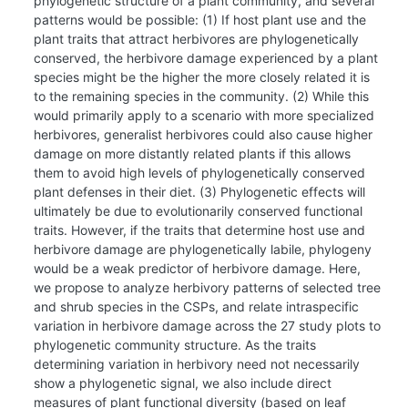
phylogenetic structure of a plant community, and several
patterns would be possible: (1) If host plant use and the
plant traits that attract herbivores are phylogenetically
conserved, the herbivore damage experienced by a plant
species might be the higher the more closely related it is
to the remaining species in the community. (2) While this
would primarily apply to a scenario with more specialized
herbivores, generalist herbivores could also cause higher
damage on more distantly related plants if this allows
them to avoid high levels of phylogenetically conserved
plant defenses in their diet. (3) Phylogenetic effects will
ultimately be due to evolutionarily conserved functional
traits. However, if the traits that determine host use and
herbivore damage are phylogenetically labile, phylogeny
would be a weak predictor of herbivore damage. Here,
we propose to analyze herbivory patterns of selected tree
and shrub species in the CSPs, and relate intraspecific
variation in herbivore damage across the 27 study plots to
phylogenetic community structure. As the traits
determining variation in herbivory need not necessarily
show a phylogenetic signal, we also include direct
measures of plant functional diversity (based on leaf