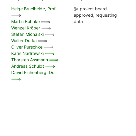
Helge Bruelheide, Prof.
project board
approved, requesting
Martin Böhnke
data
Wenzel Kröber
Stefan Michalski
Walter Durka
Oliver Purschke
Karin Nadrowski
Thorsten Assmann
Andreas Schuldt
David Eichenberg, Dr.