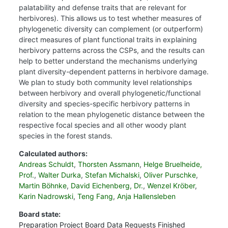
palatability and defense traits that are relevant for
herbivores). This allows us to test whether measures of
phylogenetic diversity can complement (or outperform)
direct measures of plant functional traits in explaining
herbivory patterns across the CSPs, and the results can
help to better understand the mechanisms underlying
plant diversity-dependent patterns in herbivore damage.
We plan to study both community level relationships
between herbivory and overall phylogenetic/functional
diversity and species-specific herbivory patterns in
relation to the mean phylogenetic distance between the
respective focal species and all other woody plant
species in the forest stands.
Calculated authors:
Andreas Schuldt
,
Thorsten Assmann
,
Helge Bruelheide,
Prof.
,
Walter Durka
,
Stefan Michalski
,
Oliver Purschke
,
Martin Böhnke
,
David Eichenberg, Dr.
,
Wenzel Kröber
,
Karin Nadrowski
,
Teng Fang
,
Anja Hallensleben
Board state:
Preparation
Project Board
Data Requests
Finished