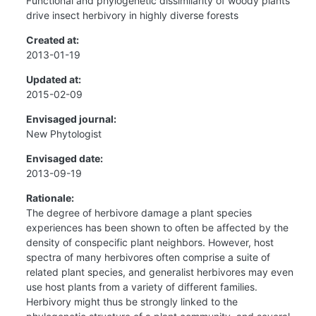
Functional and phylogenetic dissimilarity of woody plants
drive insect herbivory in highly diverse forests
Created at:
2013-01-19
Updated at:
2015-02-09
Envisaged journal:
New Phytologist
Envisaged date:
2013-09-19
Rationale:
The degree of herbivore damage a plant species
experiences has been shown to often be affected by the
density of conspecific plant neighbors. However, host
spectra of many herbivores often comprise a suite of
related plant species, and generalist herbivores may even
use host plants from a variety of different families.
Herbivory might thus be strongly linked to the