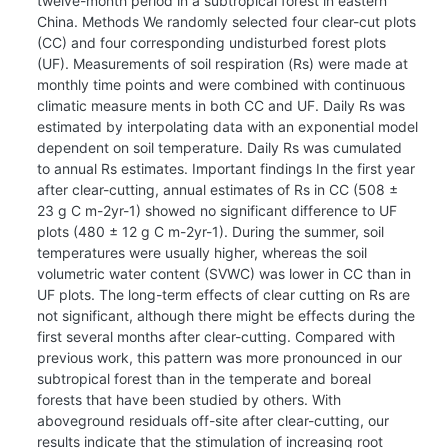
twelve-month period in a subtropical forest in eastern
China. Methods We randomly selected four clear-cut plots
(CC) and four corresponding undisturbed forest plots
(UF). Measurements of soil respiration (Rs) were made at
monthly time points and were combined with continuous
climatic measure ments in both CC and UF. Daily Rs was
estimated by interpolating data with an exponential model
dependent on soil temperature. Daily Rs was cumulated
to annual Rs estimates. Important findings In the first year
after clear-cutting, annual estimates of Rs in CC (508 ±
23 g C m-2yr-1) showed no significant difference to UF
plots (480 ± 12 g C m-2yr-1). During the summer, soil
temperatures were usually higher, whereas the soil
volumetric water content (SVWC) was lower in CC than in
UF plots. The long-term effects of clear cutting on Rs are
not significant, although there might be effects during the
first several months after clear-cutting. Compared with
previous work, this pattern was more pronounced in our
subtropical forest than in the temperate and boreal
forests that have been studied by others. With
aboveground residuals off-site after clear-cutting, our
results indicate that the stimulation of increasing root