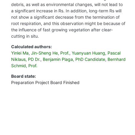
debris, as well as environmental changes, will not lead to
a significant increase in Rs. In addition, long-term Rs will
not show a significant decrease from the termination of
root respiration, and this observation might be because of
the influence of fast growing vegetation after clear-
cutting in situ.
Calculated authors:
Yinlei Ma
,
Jin-Sheng He, Prof.
,
Yuanyuan Huang
,
Pascal
Niklaus, PD Dr.
,
Benjamin Plaga, PhD Candidate
,
Bernhard
Schmid, Prof.
Board state:
Preparation
Project Board
Finished