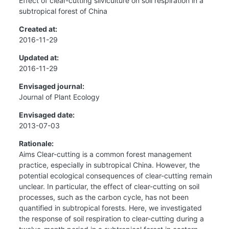
Effect of clear-cutting silviculture on soil respiration in a
subtropical forest of China
Created at:
2016-11-29
Updated at:
2016-11-29
Envisaged journal:
Journal of Plant Ecology
Envisaged date:
2013-07-03
Rationale:
Aims Clear-cutting is a common forest management
practice, especially in subtropical China. However, the
potential ecological consequences of clear-cutting remain
unclear. In particular, the effect of clear-cutting on soil
processes, such as the carbon cycle, has not been
quantified in subtropical forests. Here, we investigated
the response of soil respiration to clear-cutting during a