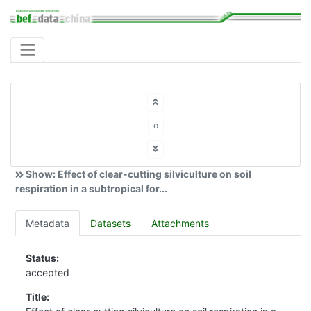
o
Show: Effect of clear-cutting silviculture on soil
respiration in a subtropical for...
Metadata
Datasets
Attachments
Status:
accepted
Title: