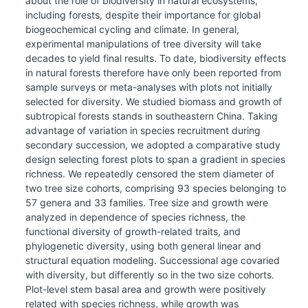
about the role of biodiversity in natural ecosystems,
including forests, despite their importance for global
biogeochemical cycling and climate. In general,
experimental manipulations of tree diversity will take
decades to yield final results. To date, biodiversity effects
in natural forests therefore have only been reported from
sample surveys or meta-analyses with plots not initially
selected for diversity. We studied biomass and growth of
subtropical forests stands in southeastern China. Taking
advantage of variation in species recruitment during
secondary succession, we adopted a comparative study
design selecting forest plots to span a gradient in species
richness. We repeatedly censored the stem diameter of
two tree size cohorts, comprising 93 species belonging to
57 genera and 33 families. Tree size and growth were
analyzed in dependence of species richness, the
functional diversity of growth-related traits, and
phylogenetic diversity, using both general linear and
structural equation modeling. Successional age covaried
with diversity, but differently so in the two size cohorts.
Plot-level stem basal area and growth were positively
related with species richness, while growth was