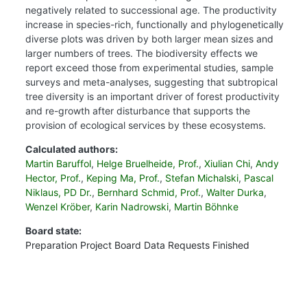
negatively related to successional age. The productivity
increase in species-rich, functionally and phylogenetically
diverse plots was driven by both larger mean sizes and
larger numbers of trees. The biodiversity effects we
report exceed those from experimental studies, sample
surveys and meta-analyses, suggesting that subtropical
tree diversity is an important driver of forest productivity
and re-growth after disturbance that supports the
provision of ecological services by these ecosystems.
Calculated authors:
Martin Baruffol
,
Helge Bruelheide, Prof.
,
Xiulian Chi
,
Andy
Hector, Prof.
,
Keping Ma, Prof.
,
Stefan Michalski
,
Pascal
Niklaus, PD Dr.
,
Bernhard Schmid, Prof.
,
Walter Durka
,
Wenzel Kröber
,
Karin Nadrowski
,
Martin Böhnke
Board state:
Preparation
Project Board
Data Requests
Finished