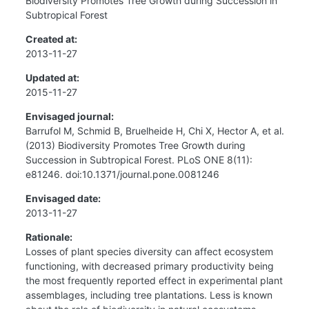
Biodiversity Promotes Tree Growth during Succession in
Subtropical Forest
Created at:
2013-11-27
Updated at:
2015-11-27
Envisaged journal:
Barrufol M, Schmid B, Bruelheide H, Chi X, Hector A, et al.
(2013) Biodiversity Promotes Tree Growth during
Succession in Subtropical Forest. PLoS ONE 8(11):
e81246. doi:10.1371/journal.pone.0081246
Envisaged date:
2013-11-27
Rationale:
Losses of plant species diversity can affect ecosystem
functioning, with decreased primary productivity being
the most frequently reported effect in experimental plant
assemblages, including tree plantations. Less is known