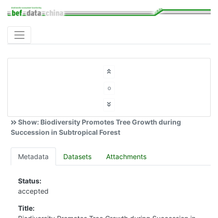
o
Show: Biodiversity Promotes Tree Growth during
Succession in Subtropical Forest
Metadata
Datasets
Attachments
Status:
accepted
Title: