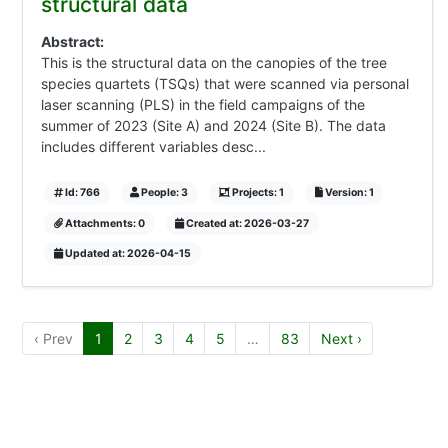
structural data
Abstract:
This is the structural data on the canopies of the tree
species quartets (TSQs) that were scanned via personal
laser scanning (PLS) in the field campaigns of the
summer of 2023 (Site A) and 2024 (Site B). The data
includes different variables desc...
Id: 766
People: 3
Projects: 1
Version: 1
Attachments: 0
Created at: 2026-03-27
Updated at: 2026-04-15
‹ Prev
1
2
3
4
5
…
83
Next ›