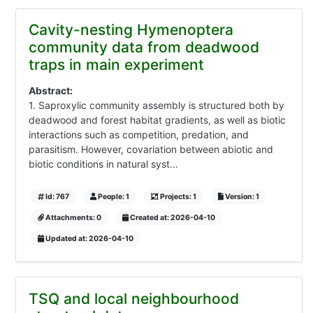
Cavity-nesting Hymenoptera
community data from deadwood
traps in main experiment
Abstract:
1. Saproxylic community assembly is structured both by
deadwood and forest habitat gradients, as well as biotic
interactions such as competition, predation, and
parasitism. However, covariation between abiotic and
biotic conditions in natural syst...
Id: 767
People: 1
Projects: 1
Version: 1
Attachments: 0
Created at: 2026-04-10
Updated at: 2026-04-10
TSQ and local neighbourhood