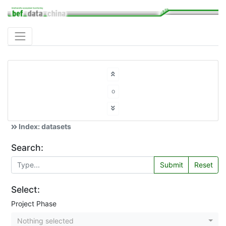
o
Index: datasets
Search:
Submit
Reset
Select:
Project Phase
Nothing selected