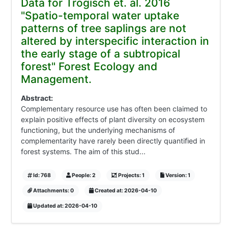
Data for Trogisch et. al. 2016
"Spatio-temporal water uptake
patterns of tree saplings are not
altered by interspecific interaction in
the early stage of a subtropical
forest" Forest Ecology and
Management.
Abstract:
Complementary resource use has often been claimed to
explain positive effects of plant diversity on ecosystem
functioning, but the underlying mechanisms of
complementarity have rarely been directly quantiﬁed in
forest systems. The aim of this stud...
Id: 768
People: 2
Projects: 1
Version: 1
Attachments: 0
Created at: 2026-04-10
Updated at: 2026-04-10