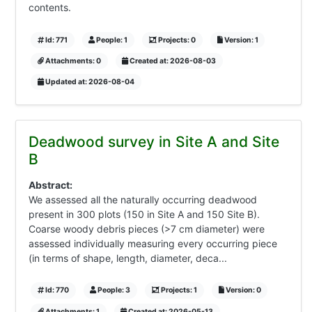
contents.
Id: 771
People: 1
Projects: 0
Version: 1
Attachments: 0
Created at: 2026-08-03
Updated at: 2026-08-04
Deadwood survey in Site A and Site
B
Abstract:
We assessed all the naturally occurring deadwood
present in 300 plots (150 in Site A and 150 Site B).
Coarse woody debris pieces (>7 cm diameter) were
assessed individually measuring every occurring piece
(in terms of shape, length, diameter, deca...
Id: 770
People: 3
Projects: 1
Version: 0
Attachments: 1
Created at: 2026-05-13