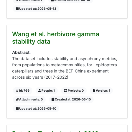
Updated at: 2026-05-13
Wang et al. herbivore gamma
stability data
Abstract:
The dataset includes stability and asynchrony metrics,
from populations to metacommunities, for Lepidoptera
caterpillars and trees in the BEF-China experiment
across six years (2017–2022).
Id: 769
People: 1
Projects: 0
Version: 1
Attachments: 0
Created at: 2026-05-10
Updated at: 2026-05-10