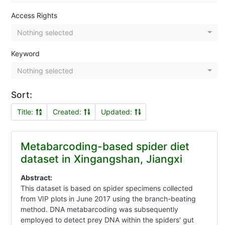
Access Rights
Nothing selected
Keyword
Nothing selected
Sort:
Title:
Created:
Updated:
Metabarcoding-based spider diet
dataset in Xingangshan, Jiangxi
Abstract:
This dataset is based on spider specimens collected
from VIP plots in June 2017 using the branch-beating
method. DNA metabarcoding was subsequently
employed to detect prey DNA within the spiders' gut