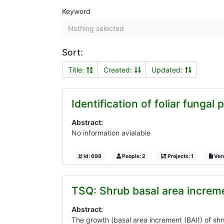
Keyword
Nothing selected
Sort:
Title:
Created:
Updated:
Identification of foliar fungal
Abstract:
No information avialable
Id: 698
People: 2
Projects: 1
Vers
TSQ: Shrub basal area increm
Abstract:
The growth (basal area increment (BAI)) of sh