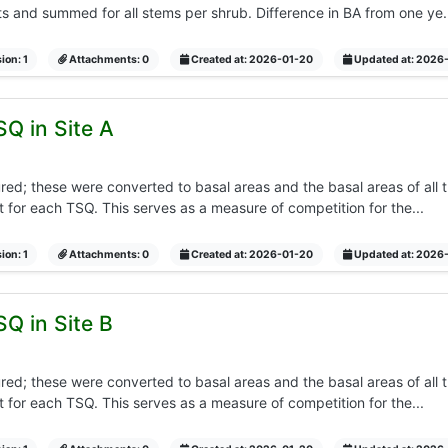
and summed for all stems per shrub. Difference in BA from one ye..
ion: 1
Attachments: 0
Created at: 2026-01-20
Updated at: 2026
SQ in Site A
d; these were converted to basal areas and the basal areas of all t
 for each TSQ. This serves as a measure of competition for the...
ion: 1
Attachments: 0
Created at: 2026-01-20
Updated at: 2026
SQ in Site B
d; these were converted to basal areas and the basal areas of all t
 for each TSQ. This serves as a measure of competition for the...