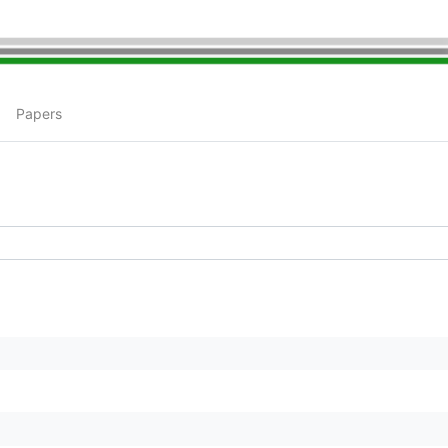
Papers