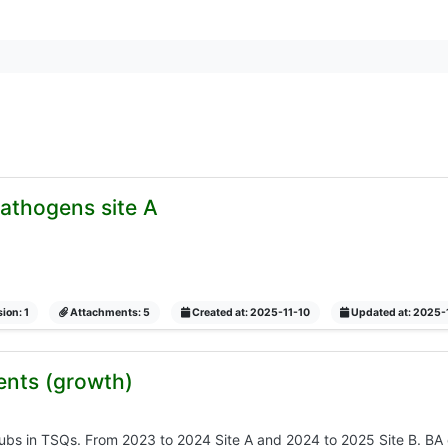
 pathogens site A
ion: 1
Attachments: 5
Created at: 2025-11-10
Updated at: 2025-
ents (growth)
rubs in TSQs. From 2023 to 2024 Site A and 2024 to 2025 Site B. BA c