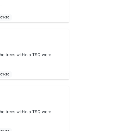
.
-01-20
he trees within a TSQ were
-01-20
he trees within a TSQ were