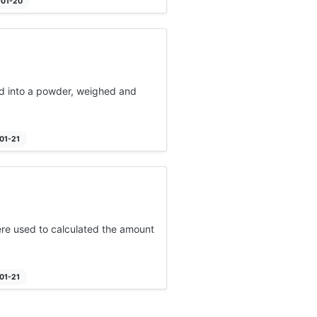
-01-20
ed into a powder, weighed and
01-21
re used to calculated the amount
01-21