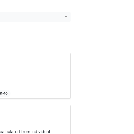
11-10
alculated from individual