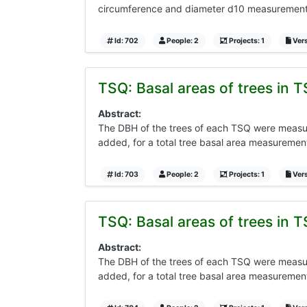
circumference and diameter d10 measurements 
Id: 702
People: 2
Projects: 1
Vers
TSQ: Basal areas of trees in T
Abstract:
The DBH of the trees of each TSQ were measure
added, for a total tree basal area measurement
Id: 703
People: 2
Projects: 1
Vers
TSQ: Basal areas of trees in T
Abstract:
The DBH of the trees of each TSQ were measure
added, for a total tree basal area measurement