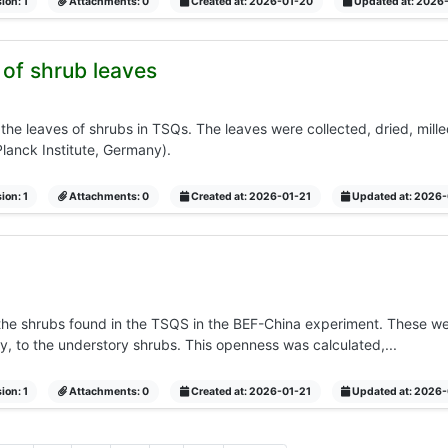
ion: 1
Attachments: 0
Created at: 2026-01-20
Updated at: 2026
of shrub leaves
e leaves of shrubs in TSQs. The leaves were collected, dried, mill
Planck Institute, Germany).
ion: 1
Attachments: 0
Created at: 2026-01-21
Updated at: 2026-
he shrubs found in the TSQS in the BEF-China experiment. These we
y, to the understory shrubs. This openness was calculated,...
ion: 1
Attachments: 0
Created at: 2026-01-21
Updated at: 2026-