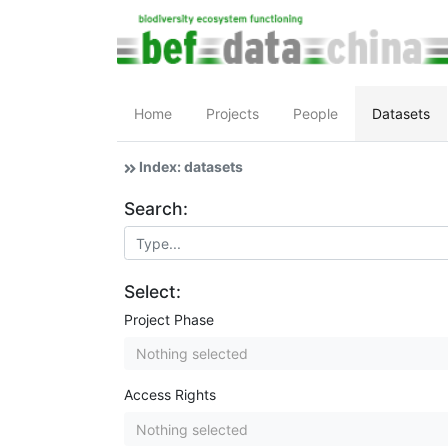
Home
Projects
People
Datasets
Index: datasets
Search:
Select:
Project Phase
Nothing selected
Access Rights
Nothing selected