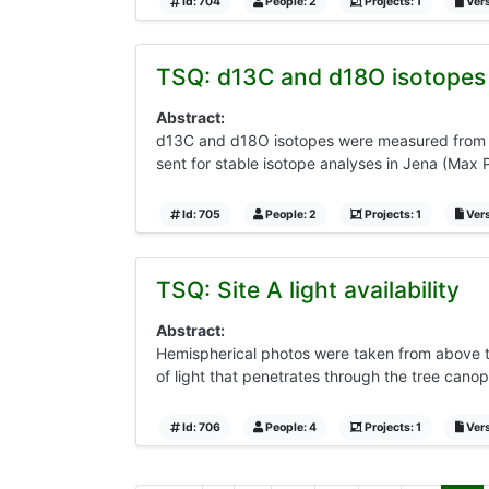
Id: 704
People: 2
Projects: 1
Vers
TSQ: d13C and d18O isotopes 
Abstract:
d13C and d18O isotopes were measured from th
sent for stable isotope analyses in Jena (Max 
Id: 705
People: 2
Projects: 1
Vers
TSQ: Site A light availability
Abstract:
Hemispherical photos were taken from above t
of light that penetrates through the tree canop
Id: 706
People: 4
Projects: 1
Vers