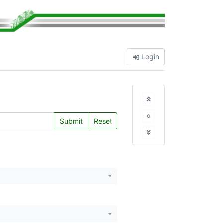
Login
o
Submit
Reset